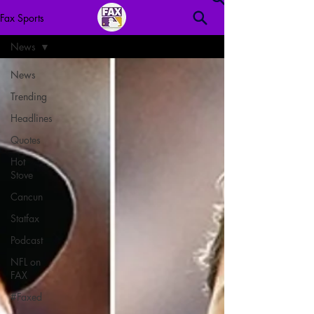
Fax Sports
News
News
Trending
Headlines
Quotes
Hot
Stove
Cancun
Statfax
Podcast
NFL on
FAX
#Faxed