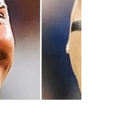
Memes