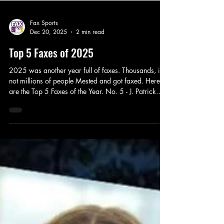
Fax Sports
Dec 20, 2025
2 min read
Top 5 Faxes of 2025
2025 was another year full of faxes. Thousands, if
not millions of people Mested and got faxed. Here
are the Top 5 Faxes of the Year. No. 5 - J. Patrick
Watt The Dodgers recently signed Philip Rivers , as
far as we know. Plenty of people got faxed including
J. Patrick Watt, and his Facebook DM kicks off our
Top 5 Faxes of 2025. Hopefully JJ Wyatt has learned
his lesson, knows that Fax Sports is a reliable news
source, and learns to keep it Civil in 2026. No. 4 -
Bartolo Colon