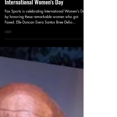
Fax Sports
Mar 8, 2025
1 min read
5 Women Who Got Faxed in Honor of
International Women's Day
Fax Sports is celebrating International Women's Day
by honoring these remarkable women who got
Faxed. Elle Duncan Siera Santos Bree Delio...