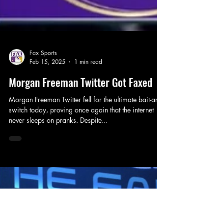
Fax Sports
Feb 15, 2025
1 min read
Morgan Freeman Twitter Got Faxed
Morgan Freeman Twitter fell for the ultimate bait-and-
switch today, proving once again that the internet
never sleeps on pranks. Despite...