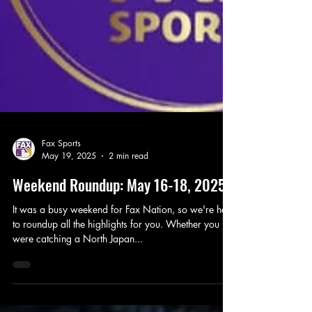
Fax Sports
May 19, 2025
2 min read
Weekend Roundup: May 16-18, 2025
It was a busy weekend for Fax Nation, so we're here
to roundup all the highlights for you. Whether you
were catching a North Japan...