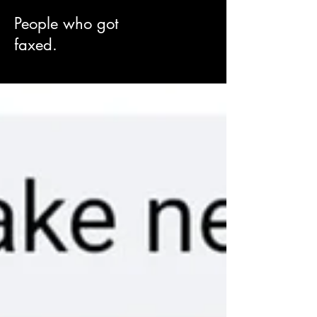
People who got
faxed.