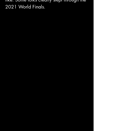
2021 World Finals.