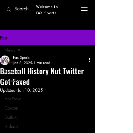
Welcome to
FAX Sports
Post
News
Fax Sports
News
Jan 8, 2025
1 min read
Baseball History Nut Twitter
Trending
Got Faxed
Headlines
Quotes
Updated:
Jan 10, 2025
Hot Stove
Cancun
Statfax
Podcast