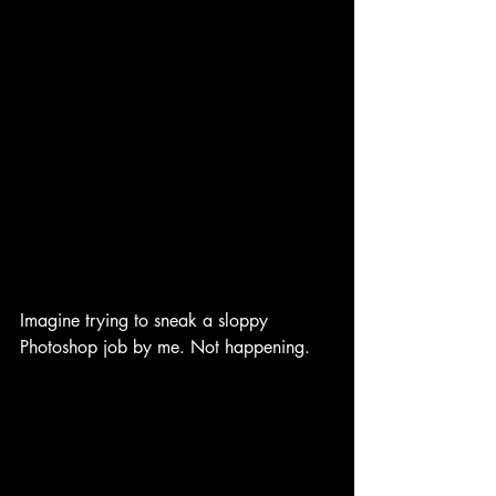
Imagine trying to sneak a sloppy 
Photoshop job by me. Not happening.