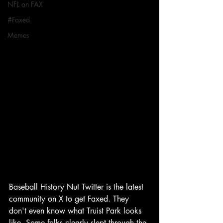
NFL on FAX
#Faxed
Memes
Baseball History Nut Twitter is the latest 
community on X to get Faxed. They 
don't even know what Truist Park looks 
like. Some folks clearly slept through the 