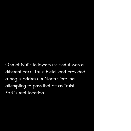
One of Nut's followers insisted it was a 
different park, Truist Field, and provided 
a bogus address in North Carolina, 
attempting to pass that off as Truist 
Park's real location.