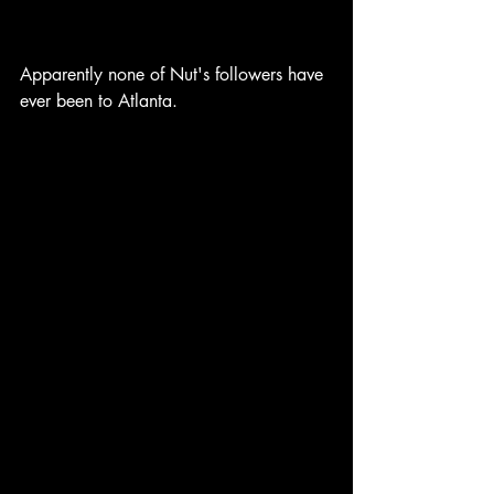
Apparently none of Nut's followers have 
ever been to Atlanta.