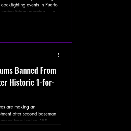
cockfighting events in Puerto
 further Friday morning — and
hifted to Diaz’s inner circle.
ay investigation alleged that
ltiple cockfighting events on
ia posts, promotional
ews. The report referenced
zzums Banned From
er Historic 1-for-
es are making an
stment after second baseman
banned from issuing ABS
nges for the remainder of the