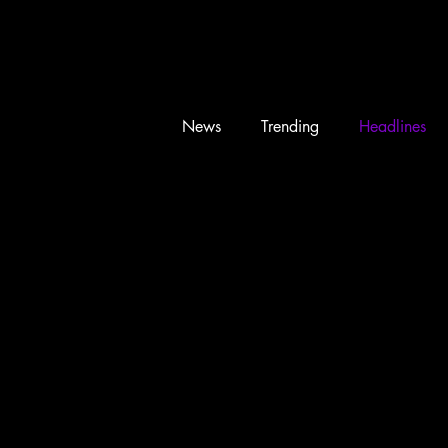
News
Trending
Headlines
Memes