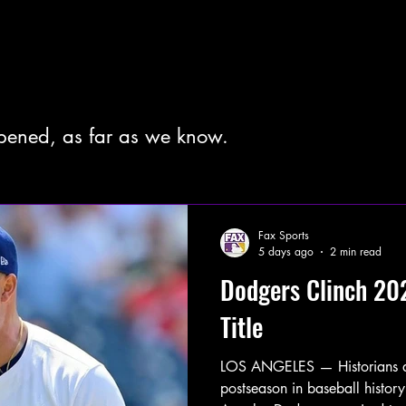
pened, as far as we know.
Fax Sports
5 days ago
2 min read
Dodgers Clinch 20
Title
LOS ANGELES — Historians are 
postseason in baseball history.