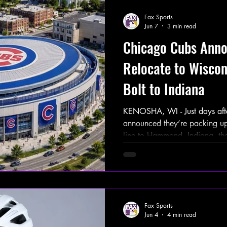
Fax Sports
Jun 7
3 min read
Chicago Cubs Anno
Relocate to Wiscon
Bolt to Indiana
KENOSHA, WI - Just days aft
announced they’re packing up
line to Hammond, Indiana, t
the mother of all announcemen
ahead with a massive new do
development in Kenosha, Wisc
franchise that’s called Wrigl
voted “yes” on leaving the Fri
Fax Sports
shiny new Cubs Dome up nort
Jun 4
4 min read