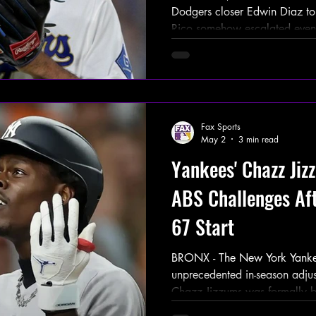
Dodgers closer Edwin Diaz to 
Rico somehow escalated even
now the focus has completely s
Earlier today, a viral USA Tod
Diaz had been connected to mu
the island through social med
appearances and local intervi
Fax Sports
photos and event adve
May 2
3 min read
Yankees' Chazz Ji
ABS Challenges Aft
67 Start
BRONX - The New York Yanke
unprecedented in-season adju
Chazz Jizzums was formally 
(Automated Ball-Strike) challe