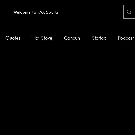
Welcome to FAX Sports
Quotes
Hot Stove
Cancun
Statfax
Podcast