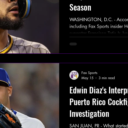
Season
WASHINGTON, D.C. - Accordin
including Fax Sports insider 
superstar Francisco Tatis Jr.
for violating MLB’s PED policy, e
tested positive for Nandrol
anabolic steroid — in a rando
Padres dugout moments after h
the 2026 season against the
Fax Sports
Saturday, May 30th. This
May 15
3 min read
Edwin Diaz's Interp
Puerto Rico Cockfi
Investigation
SAN JUAN, PR - What started a