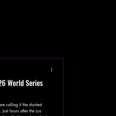
26 World Series
calling it the shortest
 Just hours after the Los