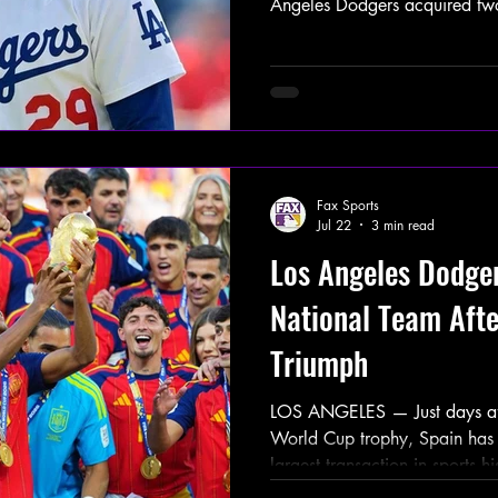
Angeles Dodgers acquired tw
Tarik Skubal from the Detroit 
Hope, River Ryan, and Brady 
reportedly skipped the remain
postseason, and World Series a
declaring the Dodgers the 2
Commissioner Rob Manfred ad
Fax Sports
Jul 22
3 min read
Los Angeles Dodge
National Team Aft
Triumph
LOS ANGELES — Just days afte
World Cup trophy, Spain has 
largest transaction in sports h
Dodgers acquiring the entire 