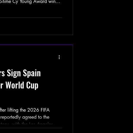
o-time Cy Young Award winner
Tigers in exchange for Zyhir
Smith, Major League Baseball
ing regular season,
ltogether before officially
026 World Series champions.
dressed t
rs Sign Spain
er World Cup
r lifting the 2026 FIFA
reportedly agreed to the
istory, with the Los Angeles
Spain national soccer team on