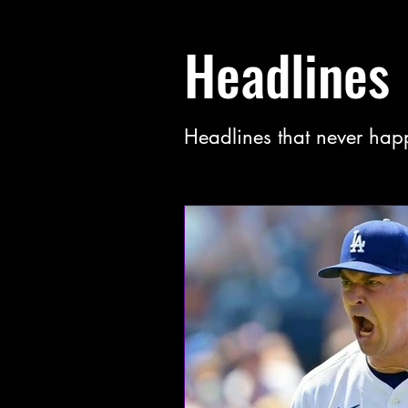
Headlines
Headlines that never hap