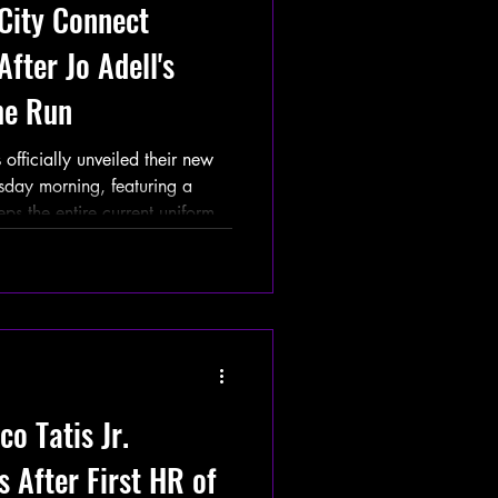
City Connect
fter Jo Adell's
me Run
ficially unveiled their new
day morning, featuring a
eps the entire current uniform
yers now wear a white bicycle
 cap. The announcement comes
er Jo Adell attempted to make
Colorado Rockies at Angel
l ricocheted off his head,
o Tatis Jr.
 After First HR of