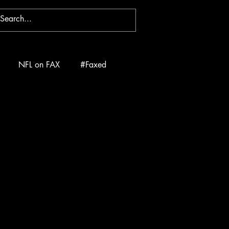
NFL on FAX
#Faxed