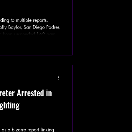
g to multiple reports,
Holly Baylor, San Diego Padres
 has been suspended 162 games
ffective immediately. Tatis
one Decanoate — a banned
m test conducted right in the
e crushed his first home run of
 Washington Nationals on
reter Arrested in
ghting
s a bizarre report linking