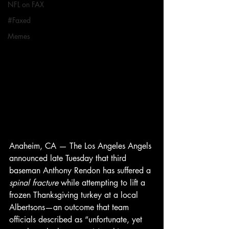
NFL on FAX
#Faxed
Memes
Anaheim, CA — The Los Angeles Angels 
announced late Tuesday that third 
baseman Anthony Rendon has suffered a 
spinal fracture
 while attempting to lift a 
frozen Thanksgiving turkey at a local 
Albertsons—an outcome that team 
officials described as “unfortunate, yet 