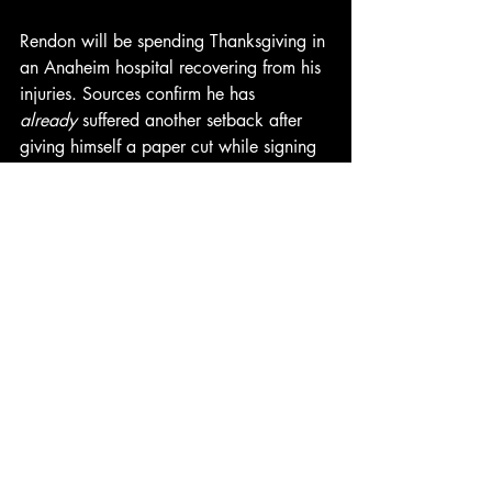
Rendon will be spending Thanksgiving in 
an Anaheim hospital recovering from his 
injuries. Sources confirm he has 
already
 suffered another setback after 
giving himself a paper cut while signing 
hospital admittance forms. Doctors listed 
him as “day-to-day, but mostly day-to-day-
to-day-to-day.”
As for the Angels, the club will now 
enter the offseason with a familiar hole 
at third base, and fans once again 
wondering if Anthony Rendon is actually 
just a performance artist whose medium 
is “accidentally 
hurting himself
.”
UPDATE: The Angels have signed the 
frozen turkey to a one-year deal for $25 