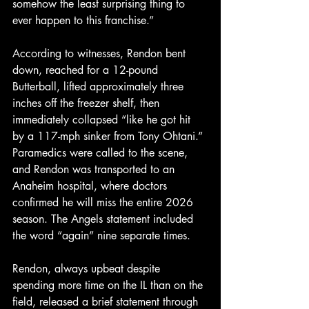
somehow the least surprising thing to 
ever happen to this franchise.”
According to witnesses, Rendon bent 
down, reached for a 12-pound 
Butterball, lifted approximately three 
inches off the freezer shelf, then 
immediately collapsed “like he got hit 
by a 117-mph sinker from Tony Ohtani.” 
Paramedics were called to the scene, 
and Rendon was transported to an 
Anaheim hospital, where doctors 
confirmed he will miss the entire 2026 
season. The Angels statement included 
the word “again” nine separate times.
Rendon, always upbeat despite 
spending more time on the IL than on the 
field, released a brief statement through 