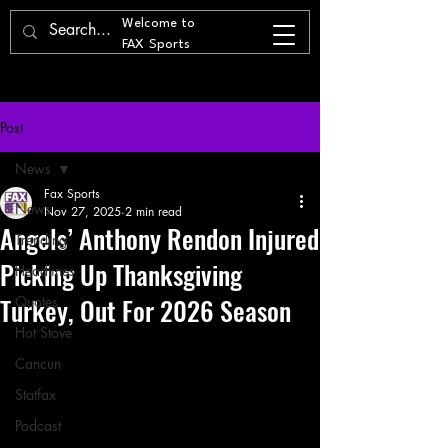
Welcome to
FAX Sports
Post
News
Fax Sports
News
Nov 27, 2025
2 min read
Angels’ Anthony Rendon Injured
Trending
Picking Up Thanksgiving
Headlines
Turkey, Out For 2026 Season
Quotes
Hot Stove
Cancun
Statfax
Podcast