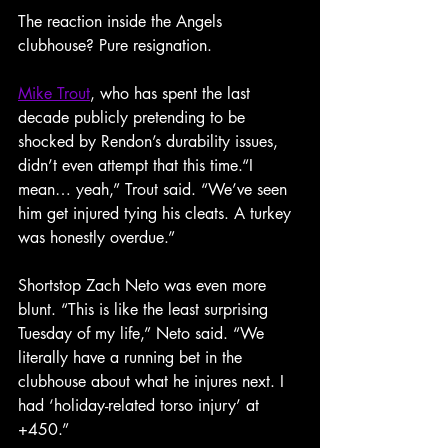
The reaction inside the Angels 
clubhouse? Pure resignation.
Mike Trout
, who has spent the last 
decade publicly pretending to be 
shocked by Rendon’s durability issues, 
didn’t even attempt that this time.“I 
mean… yeah,” Trout said. “We’ve seen 
him get injured tying his cleats. A turkey 
was honestly overdue.”
Shortstop Zach Neto was even more 
blunt. “This is like the least surprising 
Tuesday of my life,” Neto said. “We 
literally have a running bet in the 
clubhouse about what he injures next. I 
had ‘holiday-related torso injury’ at 
+450.”