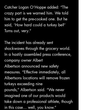
Catcher Logan O’Hoppe added: “The 
crazy part is we warned him. We told 
him to get the pre-cooked one. But he 
said, ‘How hard could a turkey be?’ 
Turns out, very.”
The incident has already sent 
shockwaves through the grocery world. 
In a hastily assembled press conference, 
company owner Albert 
Albertson announced new safety 
measures. “Effective immediately, all 
Albertsons locations will remove frozen 
turkeys exceeding nine 
pounds,” Albertson said. “We never 
imagined one of our products would 
take down a professional athlete, though 
in this case… well, you know.”