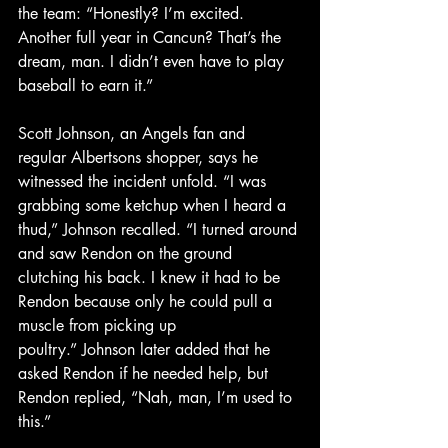
the team: “Honestly? I’m excited. 
Another full year in Cancun? That’s the 
dream, man. I didn’t even have to play 
baseball to earn it.”
Scott Johnson, an Angels fan and 
regular Albertsons shopper, says he 
witnessed the incident unfold. “I was 
grabbing some ketchup when I heard a 
thud,” Johnson recalled. “I turned around 
and saw Rendon on the ground 
clutching his back. I knew it had to be 
Rendon because only he could pull a 
muscle from picking up 
poultry.” Johnson later added that he 
asked Rendon if he needed help, but 
Rendon replied, “Nah, man, I’m used to 
this.”