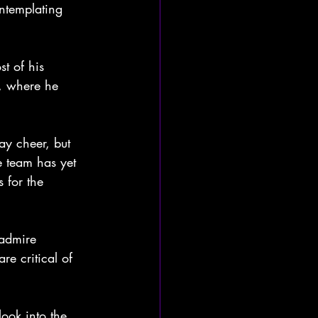
ntemplating 
t of his 
n, where he 
ay cheer, but 
e team has yet 
 for the 
 admire 
re critical of 
look into the 