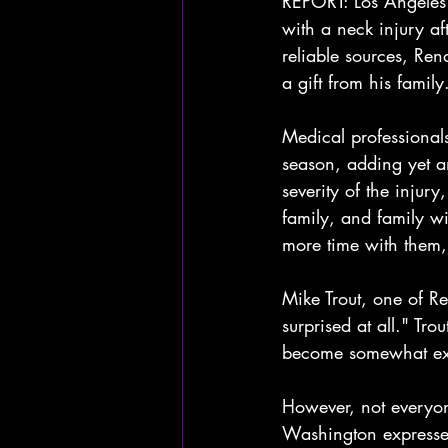
REPORT: Los Angeles 
with a neck injury af
reliable sources, Re
a gift from his family
Medical professional
season, adding yet an
severity of the injury
family, and family wi
more time with them,
Mike Trout, one of R
surprised at all." Tro
become somewhat exp
However, not everyon
Washington expressed 