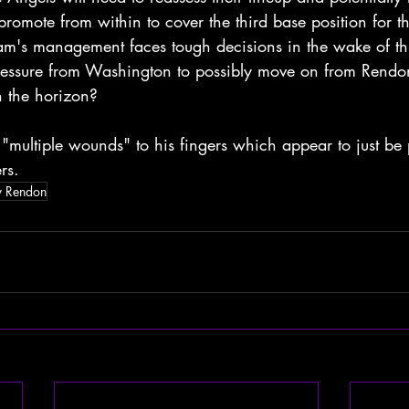
promote from within to cover the third base position for the
m's management faces tough decisions in the wake of this 
pressure from Washington to possibly move on from Rendo
 the horizon?
"multiple wounds" to his fingers which appear to just be 
rs.
y Rendon