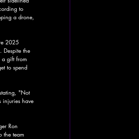
f sidelined 
cording to 
pping a drone, 
ire 2025 
. Despite the 
 a gift from 
et to spend 
tating, "Not 
s injuries have 
ger Ron 
o the team 