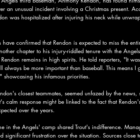
Angels third baseman, Anthony Rendon, has found himsel
ter an unusual incident involving a Christmas present. Ac
ndon was hospitalized after injuring his neck while unwra
.
s have confirmed that Rendon is expected to miss the ent
other chapter to his injury-riddled tenure with the Angels
, Rendon remains in high spirits. He told reporters, "It was
ll always be more important than baseball. This means I g
" showcasing his infamous priorities.
endon's closest teammates, seemed unfazed by the news, s
ut's calm response might be linked to the fact that Rendon'
ected over the years.
e in the Angels' camp shared Trout's indifference. Mana
significant frustration over the situation. Sources close t