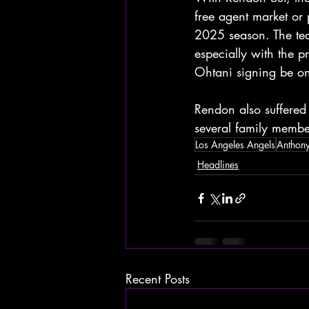
free agent market or 
2025 season. The tea
especially with the 
Ohtani signing be on
Rendon also suffered 
several family membe
Los Angeles Angels
Anthon
Headlines
Recent Posts