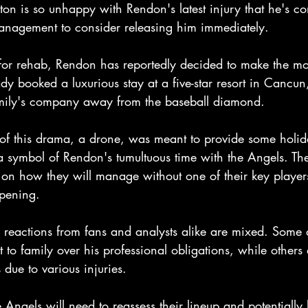
on is so unhappy with Rendon's latest injury that he's co
anagement to consider releasing him immediately.
 for rehab, Rendon has reportedly decided to make the mos
y booked a luxurious stay at a five-star resort in Cancu
amily's company away from the baseball diamond.
r of this drama, a drone, was meant to provide some holid
a symbol of Rendon's tumultuous time with the Angels. Th
 on how they will manage without one of their key players
pening.
 reactions from fans and analysts alike are mixed. Some
o family over his professional obligations, while others a
 due to various injuries.
Angels will need to reassess their lineup and potentially 