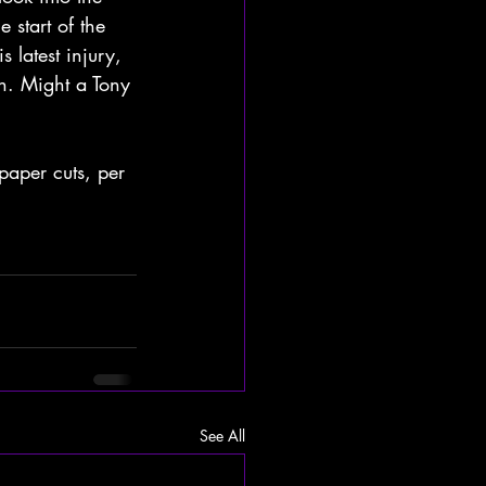
 start of the 
latest injury, 
n. Might a Tony 
paper cuts, per 
See All