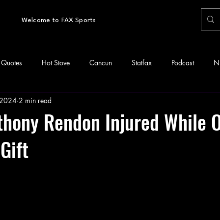
Welcome to FAX Sports
Quotes
Hot Stove
Cancun
Statfax
Podcast
N
 2024
2 min read
thony Rendon Injured While 
Gift