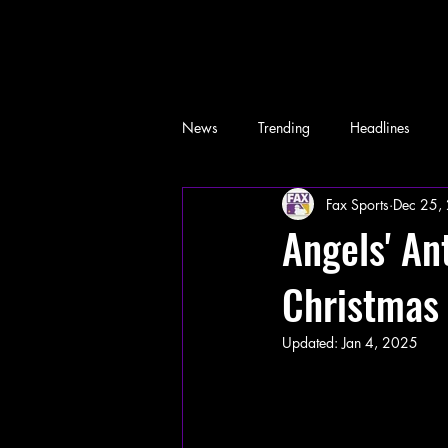
News
Trending
Headlines
Fax Sports
Dec 25,
Memes
Angels' An
Christmas 
Updated:
Jan 4, 2025