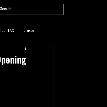
FL on FAX
#Faxed
Opening