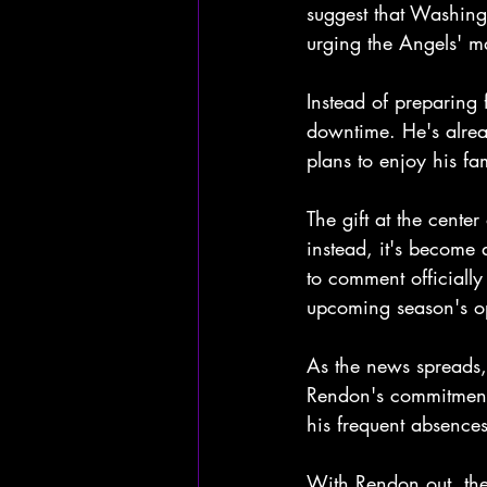
suggest that Washingt
urging the Angels' m
Instead of preparing
downtime. He's alread
plans to enjoy his f
The gift at the cente
instead, it's become 
to comment officially
upcoming season's o
As the news spreads,
Rendon's commitment t
his frequent absences
With Rendon out, the 