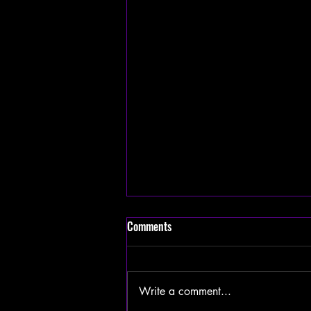
Comments
Write a comment...