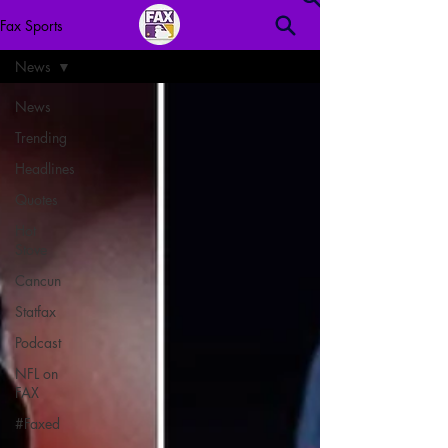
Fax Sports
News
News
Trending
Headlines
Quotes
Hot
Stove
Cancun
Statfax
Podcast
NFL on
FAX
#Faxed