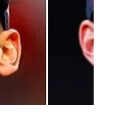
Memes