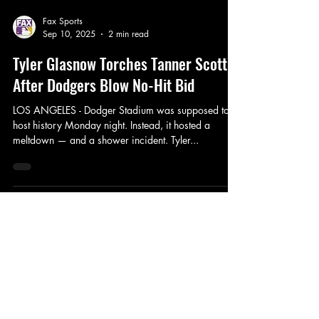
Fax Sports
Sep 10, 2025
2 min read
Tyler Glasnow Torches Tanner Scott
After Dodgers Blow No-Hit Bid
LOS ANGELES - Dodger Stadium was supposed to
host history Monday night. Instead, it hosted a
meltdown — and a shower incident. Tyler...