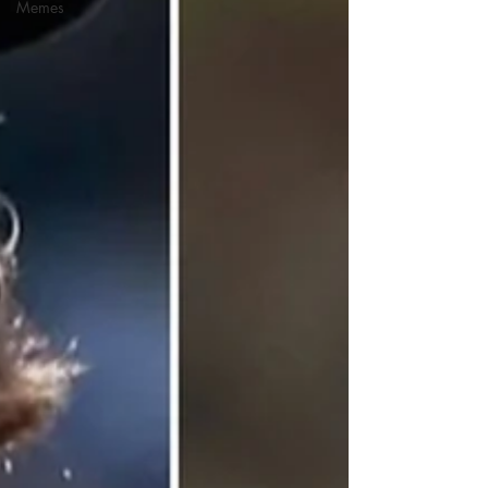
Memes