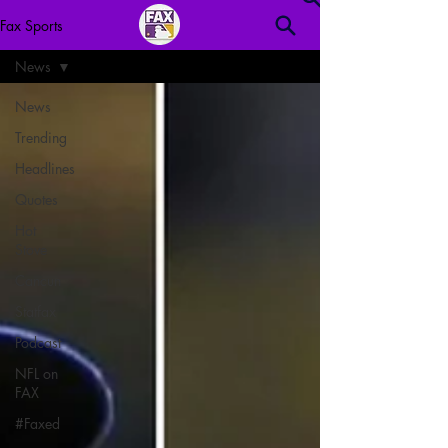
Fax Sports
News
News
Trending
Headlines
Quotes
Hot
Stove
Cancun
Statfax
Podcast
NFL on
FAX
#Faxed