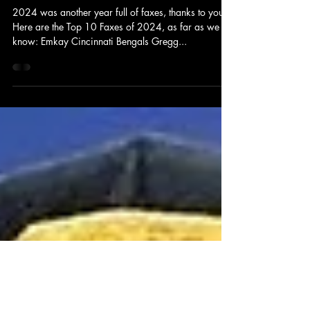
Fax Sports
Dec 31, 2024
1 min read
RECAP: Top 10 Faxes of 2024
2024 was another year full of faxes, thanks to you!
Here are the Top 10 Faxes of 2024, as far as we
know: Emkay Cincinnati Bengals Gregg...