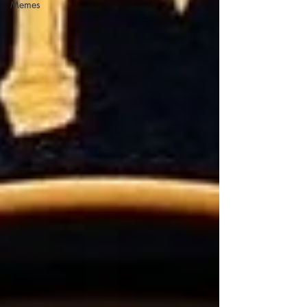
Memes