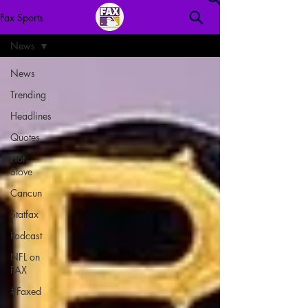
Fax Sports
News
News
Trending
Headlines
Quotes
Hot
Stove
Cancun
Statfax
Podcast
NFL on
FAX
#Faxed