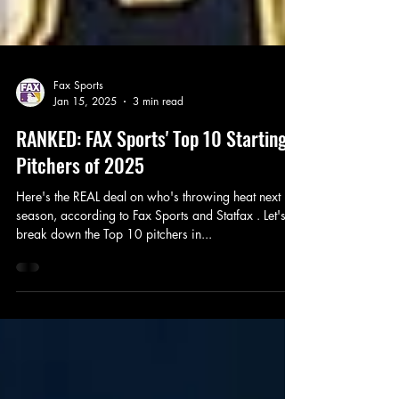
Fax Sports
Jan 15, 2025
3 min read
RANKED: FAX Sports' Top 10 Starting
Pitchers of 2025
Here's the REAL deal on who's throwing heat next
season, according to Fax Sports and Statfax . Let's
break down the Top 10 pitchers in...