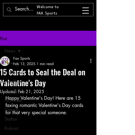
Welcome to
FAX Sports
Post
News
Fax Sports
News
Feb 13, 2025
1 min read
15 Cards to Seal the Deal on
Trending
Valentine's Day
Headlines
Quotes
Updated:
Feb 21, 2025
Happy Valentine's Day! Here are 15 
Hot Stove
faxing romantic Valentine's Day cards 
Cancun
for that very special someone. 
Statfax
Podcast