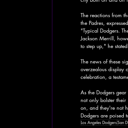
The reactions from 
the Padres, expressed
"Typical Dodgers. Th
Jackson Merrill, howe
to step up," he stated
The news of these sig
overzealous display o
celebration, a testam
As the Dodgers gear 
not only bolster their
on, and they're not 
Dodgers are poised t
Los Angeles Dodgers
San D