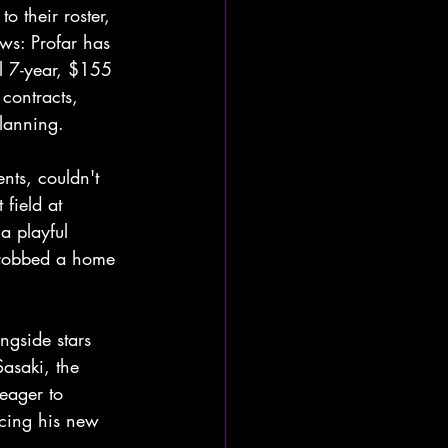
 their roster, 
ows: Profar has 
l 7-year, $155 
contracts, 
planning.
nts, couldn't 
 field at 
a playful 
 robbed a home 
ngside stars 
asaki, the 
eager to 
cing his new 