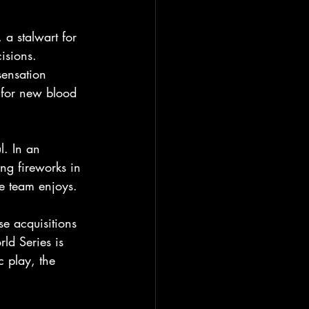
 stalwart for 
isions. 
sensation 
e for new blood 
l. In an 
ng fireworks in 
he team enjoys.
e acquisitions 
rld Series is 
 play, the 