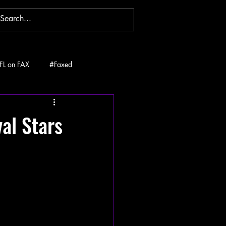
FL on FAX
#Faxed
al Stars