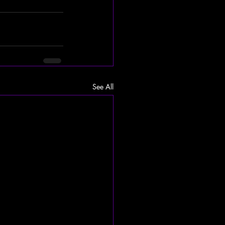
See All