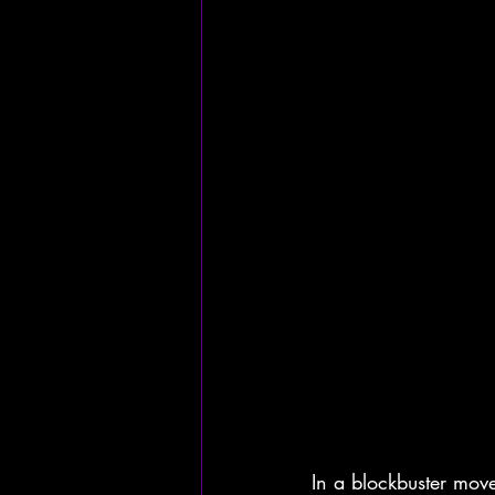
In a blockbuster move