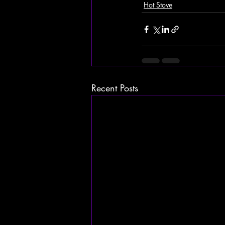
Hot Stove
Recent Posts