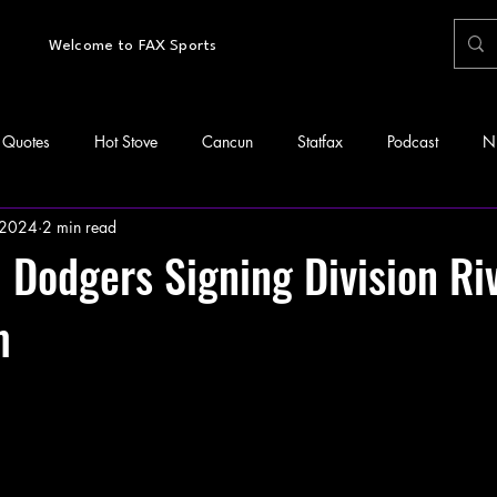
Welcome to FAX Sports
Quotes
Hot Stove
Cancun
Statfax
Podcast
N
 2024
2 min read
Dodgers Signing Division Riv
m