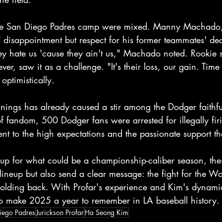
the San Diego Padres camp were mixed. Manny Machado, a
 disappointment but respect for his former teammates' dec
ey hate us 'cause they ain't us," Machado noted. Rookie 
ver, saw it as a challenge. "It's their loss, our gain. Tim
 optimistically.
nings has already caused a stir among the Dodger faithfu
f fandom, 500 Dodger fans were arrested for illegally firi
ent to the high expectations and the passionate support t
up for what could be a championship-caliber season, thes
 lineup but also send a clear message: the fight for the Wo
holding back. With Profar's experience and Kim's dynamic
o make 2025 a year to remember in LA baseball history.
iego Padres
Jurickson Profar
Ha Seong Kim