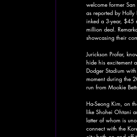
welcome former San D
as reported by Holly 
inked a 3-year, $45 
million deal. Remarka
showcasing their comm
Jurickson Profar, kno
hide his excitement ab
Dodger Stadium with h
moment during the 2
run from Mookie Bett
Ha-Seong Kim, on the
like Shohei Ohtani a
latter of whom is uno
connect with the Kor
city both on and off t