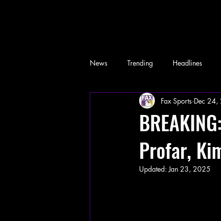
News
Trending
Headlines
Fax Sports
Dec 24,
Memes
BREAKING: 
Profar, Ki
Updated:
Jan 23, 2025