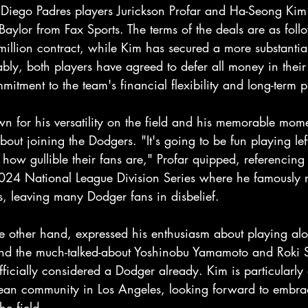
iego Padres players Jurickson Profar and Ha-Seong Kim to
Baylor from Fax Sports. The terms of the deals are as foll
million contract, while Kim has secured a more substantia
bly, both players have agreed to defer all money in their 
itment to the team's financial flexibility and long-term 
wn for his versatility on the field and his memorable mome
out joining the Dodgers. "It's going to be fun playing left
ow gullible their fans are," Profar quipped, referencing 
024 National League Division Series where he famously
s, leaving many Dodger fans in disbelief.
 other hand, expressed his enthusiasm about playing alo
nd the much-talked-about Yoshinobu Yamamoto and Roki S
fficially considered a Dodger already. Kim is particularly 
ean community in Los Angeles, looking forward to embra
he field.