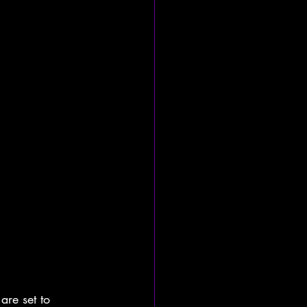
are set to 