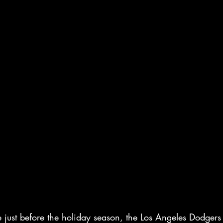
 just before the holiday season, the Los Angeles Dodgers 