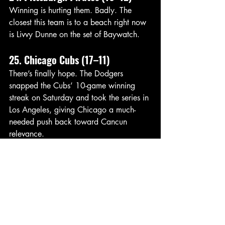
Winning is hurting them. Badly. The 
closest this team is to a beach right now 
is Livvy Dunne on the set of Baywatch. 
25. Chicago Cubs (17–11)
There’s finally hope. The Dodgers 
snapped the Cubs’ 10-game winning 
streak on Saturday and took the series in 
Los Angeles, giving Chicago a much-
needed push back toward Cancun 
relevance.
26. Cincinnati Reds (18–10)
One of the hottest teams in baseball — 
and one of the biggest Cancun fallers 
because of it. Someone tell Tito how 
good the tacos taste in Cancun. 