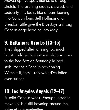
Moved up five spots thanks to a rough 
stretch. The pitching cracks showed, and 
suddenly this looks like a team leaning 
into Cancun form. Jeff Hoffman and 
Brendon Little give the Blue Jays a strong 
Cancun edge heading into May. 
9. Baltimore Orioles (13–15)
They slipped after winning too much — 
but it could’ve been worse. A 17–1 loss 
to the Red Sox on Saturday helped 
stabilize their Cancun positioning. 
Without it, they likely would’ve fallen 
even further.
10. Los Angeles Angels (12–17)
A solid Cancun week. Enough losses to 
move up, but still hovering around the 
edge of true contention.