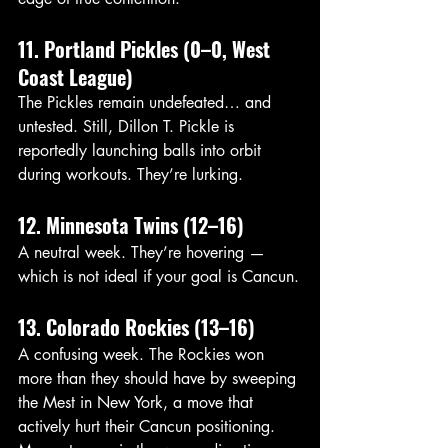
11. Portland Pickles (0–0, West 
Coast League)
The Pickles remain undefeated… and 
untested. Still, Dillon T. Pickle is 
reportedly launching balls into orbit 
during workouts. They’re lurking.
12. Minnesota Twins (12–16)
A neutral week. They’re hovering — 
which is not ideal if your goal is Cancun.
13. Colorado Rockies (13–16)
A confusing week. The Rockies won 
more than they should have by sweeping 
the Mest in New York, a move that 
actively hurt their Cancun positioning. 