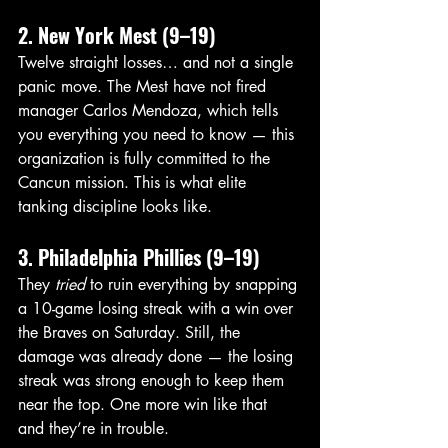
2. New York Mest (9–19)
Twelve straight losses… and not a single 
panic move. The Mest have not fired 
manager Carlos Mendoza, which tells 
you everything you need to know — this 
organization is fully committed to the 
Cancun mission. This is what elite 
tanking discipline looks like.
3. Philadelphia Phillies (9–19)
They 
tried
 to ruin everything by snapping 
a 10-game losing streak with a win over 
the Braves on Saturday. Still, the 
damage was already done — the losing 
streak was strong enough to keep them 
near the top. One more win like that 
and they’re in trouble.