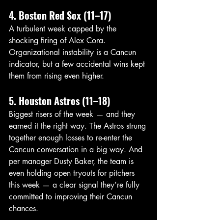
4. Boston Red Sox (11–17)
A turbulent week capped by the 
shocking firing of Alex Cora. 
Organizational instability is a Cancun 
indicator, but a few accidental wins kept 
them from rising even higher.
5. Houston Astros (11–18)
Biggest risers of the week — and they 
earned it the right way. The Astros strung 
together enough losses to re-enter the 
Cancun conversation in a big way. And 
per manager Dusty Baker, the team is 
even holding open tryouts for pitchers 
this week — a clear signal they’re fully 
committed to improving their Cancun 
chances.