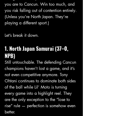
you are to Cancun. Win too much, and 
you risk falling out of contention entirely. 
(Unless you’re North Japan. They’re 
playing a different sport.)
Let’s break it down.
1. North Japan Samurai (37–0, 
NPB)
Still untouchable. The defending Cancun 
champions haven’t lost a game, and it’s 
not even competitive anymore. Tony 
Ohtani continues to dominate both sides 
of the ball while Lil’ Moto is turning 
every game into a highlight reel. They 
are the only exception to the “lose to 
rise” rule — perfection is somehow even 
better.