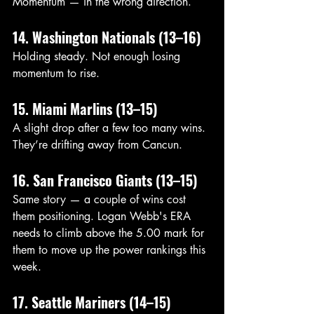
Momentum — in the wrong direction.
14. Washington Nationals (13–16)
Holding steady. Not enough losing 
momentum to rise.
15. Miami Marlins (13–15)
A slight drop after a few too many wins. 
They’re drifting away from Cancun.
16. San Francisco Giants (13–15)
Same story — a couple of wins cost 
them positioning. Logan Webb's ERA 
needs to climb above the 5.00 mark for 
them to move up the power rankings this 
week. 
17. Seattle Mariners (14–15)