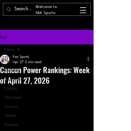
Welcome to
FAX Sports
Post
News
Fax Sports
News
Apr 27
5 min read
Cancun Power Rankings: Week
Trending
of April 27, 2026
Headlines
Quotes
Hot Stove
Cancun
Statfax
Podcast