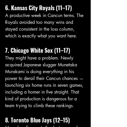
6. Kansas City Royals (11–17)
A productive week in Cancun terms. The 
Royals avoided too many wins and 
stayed consistent in the loss column, 
which is exactly what you want here.
7. Chicago White Sox (11–17)
They might have a problem. Newly 
acquired Japanese slugger Munetaka 
Murakami is doing everything in his 
power to derail their Cancun chances — 
launching six home runs in seven games, 
including a homer in five straight. That 
kind of production is dangerous for a 
team trying to climb these rankings.
8. Toronto Blue Jays (12–15)