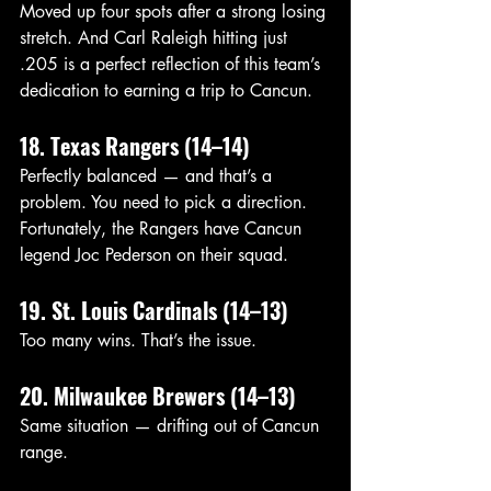
Moved up four spots after a strong losing 
stretch. And Carl Raleigh hitting just 
.205 is a perfect reflection of this team’s 
dedication to earning a trip to Cancun.
18. Texas Rangers (14–14)
Perfectly balanced — and that’s a 
problem. You need to pick a direction. 
Fortunately, the Rangers have Cancun 
legend Joc Pederson on their squad. 
19. St. Louis Cardinals (14–13)
Too many wins. That’s the issue.
20. Milwaukee Brewers (14–13)
Same situation — drifting out of Cancun 
range.