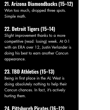
21. Arizona Diamondbacks (15–12)
Won too much, dropped three spots. 
Simple math.
22. Detroit Tigers (15–14)
Slight improvement thanks to a more 
competitive (read: losing) week. At 0-1 
with an ERA over 12, Justin Verlander is 
doing his best to earn another Cancun 
appearance. 
23. TBD Athletics (15–13)
Being in first place in the AL West is 
doing absolutely nothing to help their 
Cancun chances. In fact, it’s actively 
hurting them.
24. Pittsburgh Pirates (16–12)