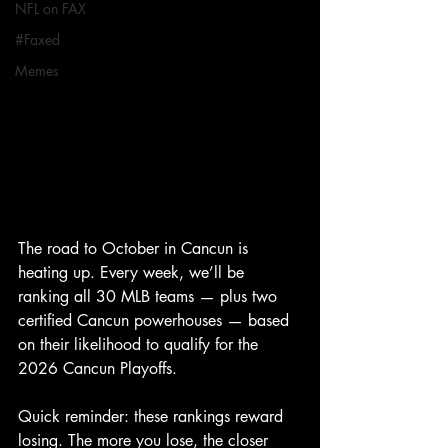
NFL on FAX
#Faxed
Memes
The road to October in Cancun is 
heating up. Every week, we’ll be 
ranking all 30 MLB teams — plus two 
certified Cancun powerhouses — based 
on their likelihood to qualify for the 
2026 Cancun Playoffs.
Quick reminder: these rankings reward 
losing. The more you lose, the closer 