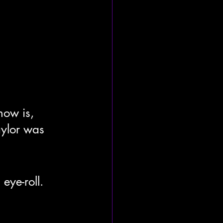
ow is, 
aylor was 
ye-roll. 