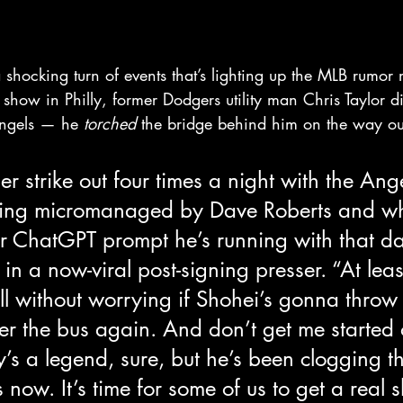
ocking turn of events that’s lighting up the MLB rumor mi
how in Philly, former Dodgers utility man Chris Taylor did
Angels — he 
torched
 the bridge behind him on the way ou
her strike out four times a night with the Ang
eing micromanaged by Dave Roberts and wh
r ChatGPT prompt he’s running with that day
in a now-viral post-signing presser. “At least
ll without worrying if Shohei’s gonna throw 
der the bus again. And don’t get me started 
 a legend, sure, but he’s been clogging th
 now. It’s time for some of us to get a real s