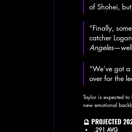
of Shohei, but s
“Finally, som
catcher Logan
Angeles
—well,
“We’ve got a 
over for the l
Taylor is expected to 
new emotional back
🔮 PROJECTED 202
.291 AVG