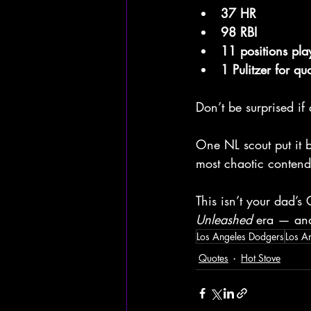
37 HR
98 RBI
11 positions pla
1 Pulitzer for qu
Don’t be surprised if
One NL scout put it 
most chaotic contend
This isn’t your dad’s 
Unleashed
 era — and
Los Angeles Dodgers
Los A
Quotes
Hot Stove