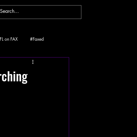
FL on FAX
#Faxed
rching