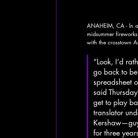
ANAHEIM, CA - In a sh
midsummer fireworks s
with the crosstown 
“Look, I’d rat
go back to b
spreadsheet o
said Thursday 
get to play ba
translator un
Kershaw—guy’s
for three years