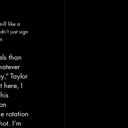
ll like a 
n’t just sign 
t.
els than 
atever 
,” Taylor 
 here, I 
his 
on 
e rotation 
hot. I’m 