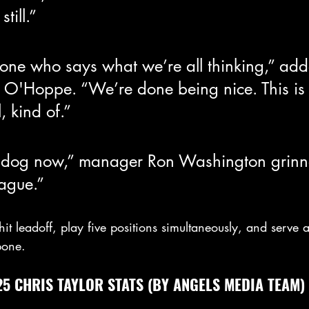
till.”
eone who says what we’re all thinking,” ad
 O'Hoppe. “We’re done being nice. This is
 kind of.”
dog now,” manager Ron Washington grinned
eague.”
hit leadoff, play five positions simultaneously, and serve a
bone.
5 CHRIS TAYLOR STATS (BY ANGELS MEDIA TEAM)