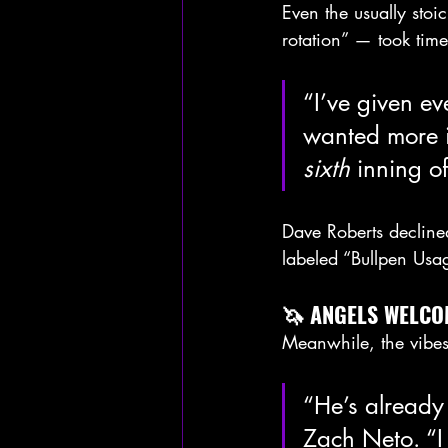
Even the usually sto
rotation” — took time
“I’ve given ev
wanted more i
sixth
 inning o
Dave Roberts decline
labeled “Bullpen Usa
🦄 ANGELS WELCO
Meanwhile, the vibe
“He’s already
Zach Neto. “I