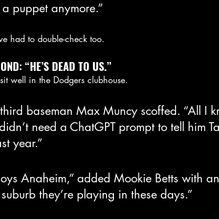
e a puppet anymore.”
, we had to double-check too.
ND: “HE’S DEAD TO US.”
sit well in the Dodgers clubhouse.
third baseman Max Muncy scoffed. “All I kn
didn’t need a ChatGPT prompt to tell him T
st year.”
joys Anaheim,” added Mookie Betts with an e
suburb they’re playing in these days.”