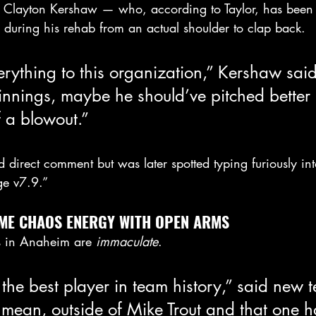
ic Clayton Kershaw — who, according to Taylor, has been 
 during his rehab from an actual shoulder to clap back.
erything to this organization,” Kershaw said.
nnings, maybe he should’ve pitched better i
f a blowout.”
d direct comment but was later spotted typing furiously i
ge v7.9.”
ME CHAOS ENERGY WITH OPEN ARMS
s in Anaheim are 
immaculate
.
 the best player in team history,” said new
 mean, outside of Mike Trout and that one h