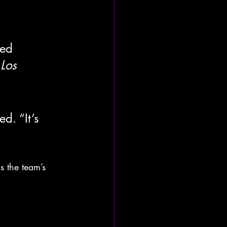
ded 
 
Los 
. “It’s 
s the team’s 