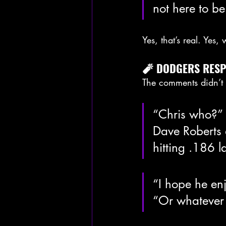
not here to b
Yes, that’s real. Yes
🧨 DODGERS RESPO
The comments didn’t 
“Chris who?” 
Dave Roberts 
hitting .186 la
“I hope he en
“Or whatever 