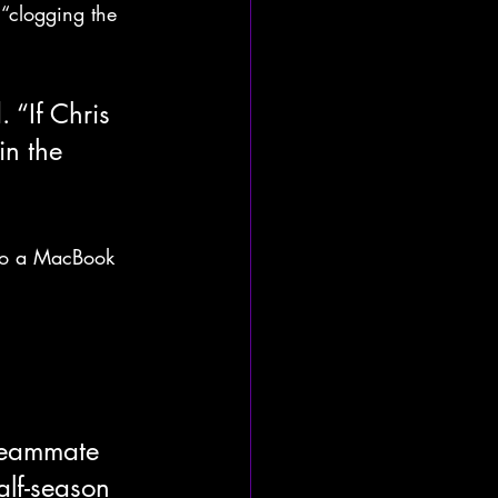
“clogging the 
 “If Chris 
n the 
nto a MacBook 
 teammate 
alf-season 