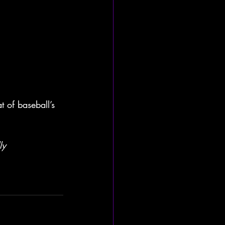
 of baseball’s 
ly 