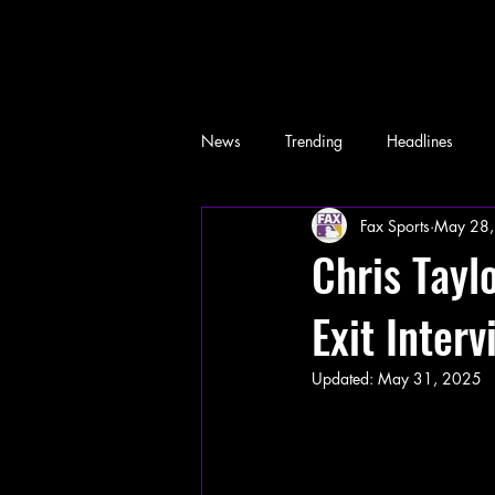
News
Trending
Headlines
Fax Sports
May 28,
Memes
Chris Tayl
Exit Inter
Updated:
May 31, 2025