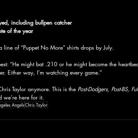
yed, including bullpen catcher
ote of the year
 a line of “Puppet No More” shirts drops by July.
best: “He might bat .210 or he might become the heartbeat
er. Either way, I’m watching every game.”
Chris Taylor anymore. This is the 
Post-Dodgers, Post-BS, Ful
 we’re here for it.
ngeles Angels
Chris Taylor