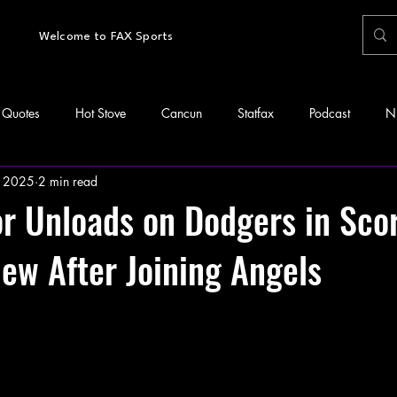
Welcome to FAX Sports
Quotes
Hot Stove
Cancun
Statfax
Podcast
N
 2025
2 min read
or Unloads on Dodgers in Sco
view After Joining Angels