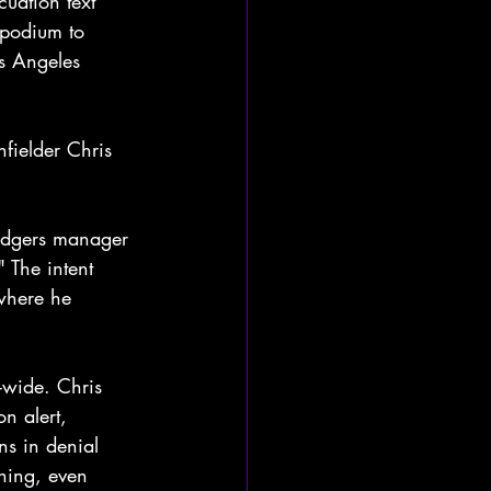
uation text 
 podium to 
os Angeles 
fielder Chris 
Dodgers manager 
 The intent 
where he 
-wide. Chris 
n alert, 
ns in denial 
ining, even 