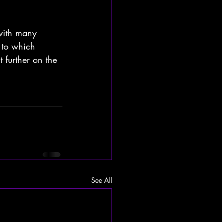
with many 
 to which 
 further on the 
See All