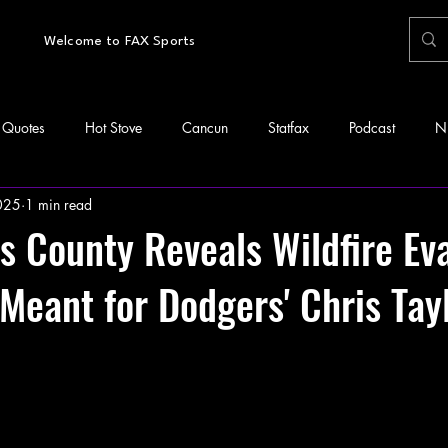
Welcome to FAX Sports
Quotes
Hot Stove
Cancun
Statfax
Podcast
N
2025
1 min read
s County Reveals Wildfire Ev
 Meant for Dodgers' Chris Tay