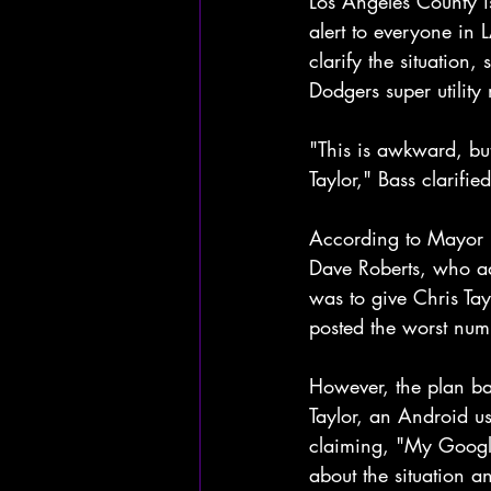
Los Angeles County is
alert to everyone in 
clarify the situation,
Dodgers super utility
"This is awkward, but
Taylor," Bass clarifi
According to Mayor B
Dave Roberts, who ad
was to give Chris Ta
posted the worst numb
However, the plan ba
Taylor, an Android u
claiming, "My Google 
about the situation a