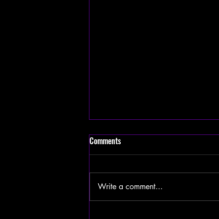
Comments
Write a comment...
Trump Signs Executive Order