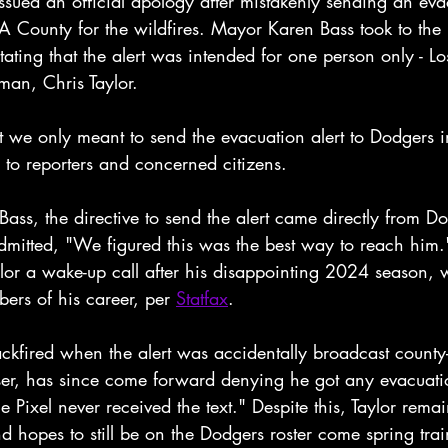
sued an official apology after mistakenly sending an evac
LA County for the wildfires. Mayor Karen Bass took to the
 stating that the alert was intended for one person only - L
 man, Chris Taylor.
 we only meant to send the evacuation alert to Dodgers in
ed to reporters and concerned citizens.
ass, the directive to send the alert came directly from 
mitted, "We figured this was the best way to reach him."
ylor a wake-up call after his disappointing 2024 season, 
ers of his career, per 
Statfax
.
ckfired when the alert was accidentally broadcast county
ser, has since come forward denying he got any evacuatio
Pixel never received the text." Despite this, Taylor remai
nd hopes to still be on the Dodgers roster come spring tra