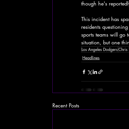
though he's reportedl
This incident has sp
residents questioning
sports teams will go 
situation, but one thi
Los Angeles Dodgers
Chris 
Headlines
Recent Posts