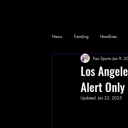
News
Trending
Headlines
Fax Sports
Jan 9, 
Memes
Los Angele
Alert Only
Updated:
Jan 22, 2025