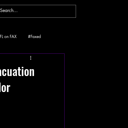
FL on FAX
#Faxed
acuation
lor