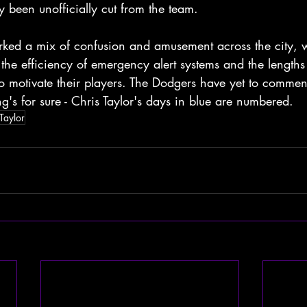
y been unofficially cut from the team.
arked a mix of confusion and amusement across the city, 
 the efficiency of emergency alert systems and the lengths
to motivate their players. The Dodgers have yet to comment
ng's for sure - Chris Taylor's days in blue are numbered.
Taylor