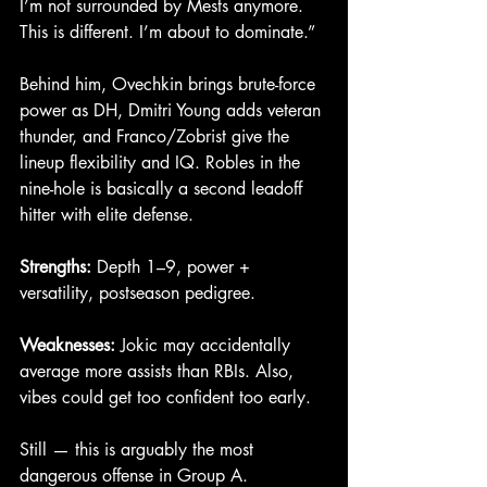
I’m not surrounded by Mests anymore. 
This is different. I’m about to dominate.”
Behind him, Ovechkin brings brute-force 
power as DH, Dmitri Young adds veteran 
thunder, and Franco/Zobrist give the 
lineup flexibility and IQ. Robles in the 
nine-hole is basically a second leadoff 
hitter with elite defense.
Strengths:
 Depth 1–9, power + 
versatility, postseason pedigree.
Weaknesses:
 Jokic may accidentally 
average more assists than RBIs. Also, 
vibes could get too confident too early.
Still — this is arguably the most 
dangerous offense in Group A.