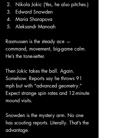
Nikola Jokic (Yes, he also pitches.)
Edward Snowden
Maria Sharapova
Aleksandr Manoah
Rasmussen is the steady ace — 
command, movement, big-game calm. 
He’s the tone-setter.
Then Jokic takes the ball. Again. 
Somehow. Reports say he throws 91 
mph but with “advanced geometry.” 
Expect strange spin rates and 12-minute 
mound visits.
Snowden is the mystery arm. No one 
has scouting reports. Literally. That’s the 
advantage.