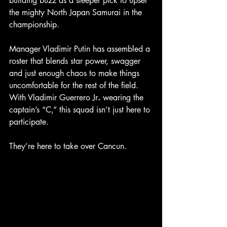
building buzz as a sleeper pick to upset 
the mighty North Japan Samurai in the 
championship.
Manager Vladimir Putin has assembled a 
roster that blends star power, swagger 
and just enough chaos to make things 
uncomfortable for the rest of the field. 
With Vladimir Guerrero Jr
.
 wearing the 
captain’s “C,” this squad isn’t just here to 
participate.
They’re here to take over Cancun.