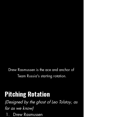
Drew Rasmussen is the ace and anchor of 
Team Russia's starting rotation.
Pitching Rotation
(Designed by the ghost of Leo Tolstoy, as 
far as we know)
Drew Rasmussen