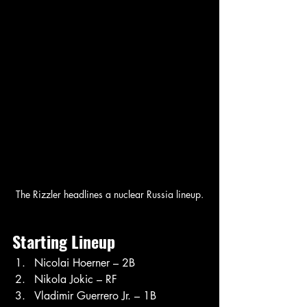
The Rizzler headlines a nuclear Russia lineup.
Starting Lineup
Nicolai Hoerner – 2B
Nikola Jokic – RF
Vladimir Guerrero Jr. – 1B