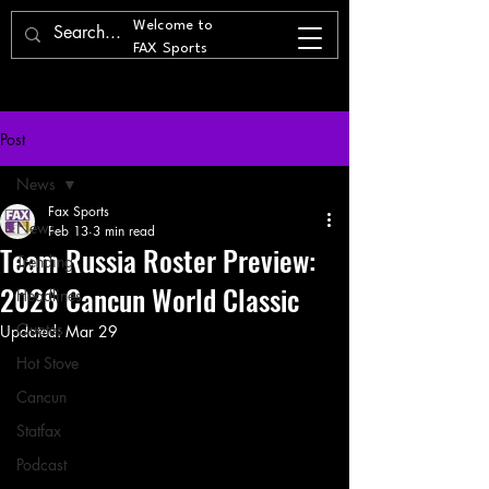
Welcome to
FAX Sports
Post
News
Fax Sports
News
Feb 13
3 min read
Team Russia Roster Preview:
Trending
2026 Cancun World Classic
Headlines
Quotes
Updated:
Mar 29
Hot Stove
Cancun
Statfax
Podcast