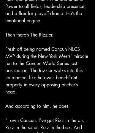
Power to all fields, leadership presence, 
and a flair for playoff drama. He’s the 
emotional engine.
Then there’s The Rizzler.
Fresh off being named Cancun NLCS 
MVP during the New York Mests’ miracle 
run to the Cancun World Series last 
postseason, The Rizzler walks into this 
tournament like he owns beachfront 
property in every opposing pitcher’s 
head.
And according to him, he does.
“I own Cancun. I’ve got Rizz in the air, 
Rizz in the sand, Rizz in the box. And 