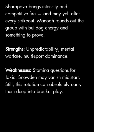
Sharapova brings intensity and 
competitive fire — and may yell after 
every strikeout. Manoah rounds out the 
group with bulldog energy and 
something to prove.
Strengths:
 Unpredictability, mental 
warfare, multi-sport dominance.
Weaknesses:
 Stamina questions for 
Jokic. Snowden may vanish mid-start.
Still, this rotation can absolutely carry 
them deep into bracket play.