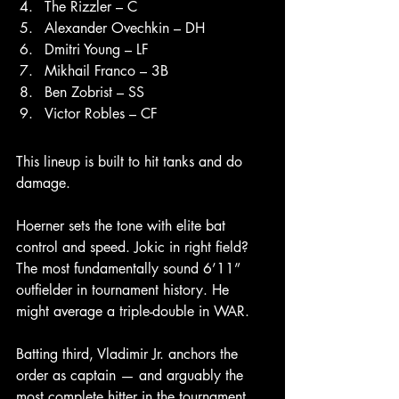
The Rizzler – C
Alexander Ovechkin – DH
Dmitri Young – LF
Mikhail Franco – 3B
Ben Zobrist – SS
Victor Robles – CF
This lineup is built to hit tanks and do 
damage.
Hoerner sets the tone with elite bat 
control and speed. Jokic in right field? 
The most fundamentally sound 6’11” 
outfielder in tournament history. He 
might average a triple-double in WAR.
Batting third, Vladimir Jr. anchors the 
order as captain — and arguably the 
most complete hitter in the tournament. 