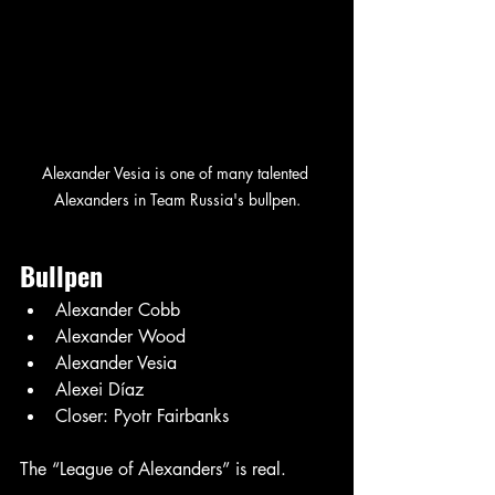
Alexander Vesia is one of many talented 
Alexanders in Team Russia's bullpen.
Bullpen
Alexander Cobb
Alexander Wood
Alexander Vesia
Alexei Díaz
Closer: Pyotr Fairbanks
The “League of Alexanders” is real.