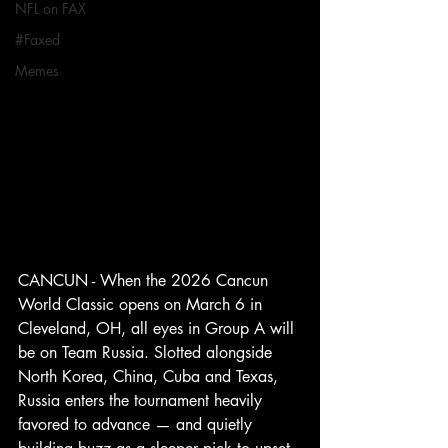
NFL on FAX
#Faxed
Memes
CANCUN - When the 2026 Cancun 
World Classic opens on March 6 in 
Cleveland, OH, all eyes in Group A will 
be on Team Russia. Slotted alongside 
North Korea, China, Cuba and Texas, 
Russia enters the tournament heavily 
favored to advance — and quietly 