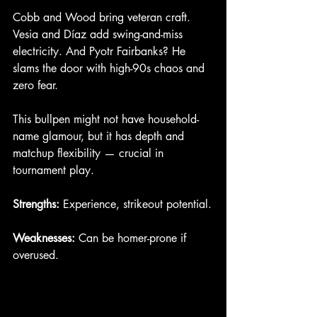
Cobb and Wood bring veteran craft. 
Vesia and Díaz add swing-and-miss 
electricity. And Pyotr Fairbanks? He 
slams the door with high-90s chaos and 
zero fear.
This bullpen might not have household-
name glamour, but it has depth and 
matchup flexibility — crucial in 
tournament play.
Strengths:
 Experience, strikeout potential.
Weaknesses:
 Can be homer-prone if 
overused.