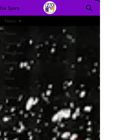
Fax Sports
News
News
Trending
Headlines
Quotes
Hot
Stove
Cancun
Statfax
Podcast
NFL on
FAX
#Faxed