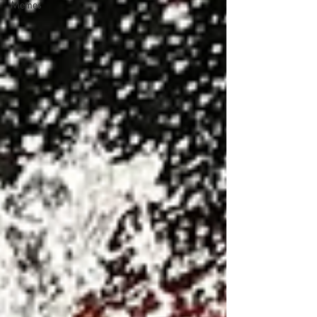
Memes