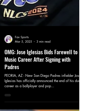
Fax Sports
Mar 5, 2025
3 min read
OMG: Jose Iglesias Bids Farewell to
Music Career After Signing with
Padres
PEORIA, AZ - New San Diego Padres infielder Jose
Iglesias has officially announced the end of his dual