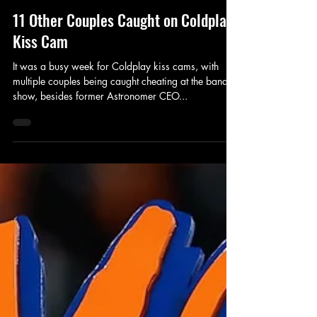
Fax Sports
Jul 20, 2025
3 min read
11 Other Couples Caught on Coldplay
Kiss Cam
It was a busy week for Coldplay kiss cams, with
multiple couples being caught cheating at the band's
show, besides former Astronomer CEO...