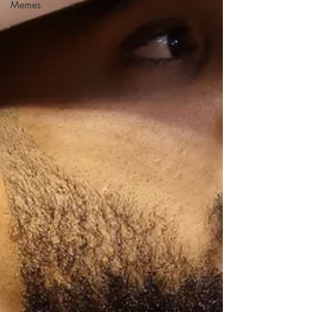
Memes