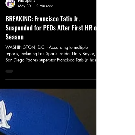
Fax Sports
May 30
2 min read
BREAKING: Francisco Tatis Jr.
Suspended for PEDs After First HR of
Season
WASHINGTON, D.C. - According to multiple
reports, including Fax Sports insider Holly Baylor,
San Diego Padres superstar Francisco Tatis Jr. has
been suspended 162 games for violating MLB’s PED
policy, effective immediately. Tatis tested positive for
Nandrolone Decanoate — a banned anabolic
steroid — in a random test conducted right in the
Padres dugout moments after he crushed his first
home run of the 2026 season against the
Washington Nationals on Saturday, May 30th. This