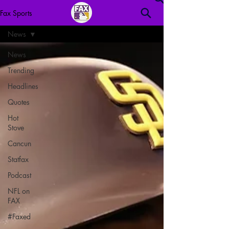
Fax Sports
News
News
Trending
Headlines
Quotes
Hot
Stove
Cancun
Statfax
Podcast
NFL on
FAX
#Faxed