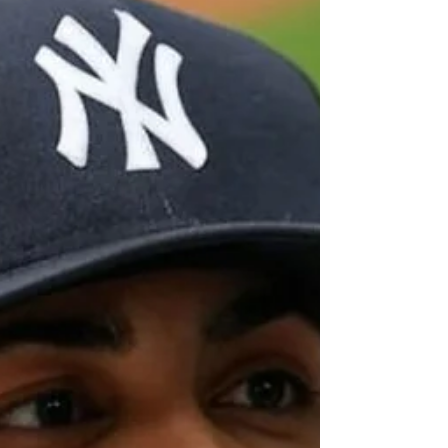
career as a ballplayer and pop...