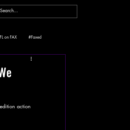
FL on FAX
#Faxed
 We
edition action 