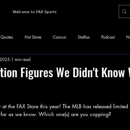
Welcome to FAX Sports
Quotes
Hot Stove
Cancun
Statfax
Podcast
N
 2025
1 min read
tion Figures We Didn't Know
at the FAX Store this year! The MLB has released limited 
as far as we know. Which one(s) are you copping? 