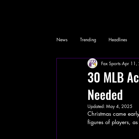
News
Trending
Headlines
Fax Sports
Apr 11,
Memes
30 MLB Ac
Needed
Updated:
May 4, 2025
Christmas came early 
figures of players, 