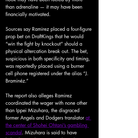
than adrenaline — it may have been 
financially motivated.
Sources say Ramirez placed a four-figure
prop
bet
on
DraftKings that he would 
“win the fight by knockout” should a 
physical altercation break out. The bet, 
suspicious in both specificity and timing, 
was reportedly placed using a burner 
cell phone registered under the alias “J. 
Braminéz.”
The report also alleges Ramirez 
coordinated the wager with none other 
than Ippei Mizuhara, the disgraced 
former Angels and Dodgers translator 
at 
the center of Shohei Ohtani’s gambling 
scandal
. Mizuhara is said to have 