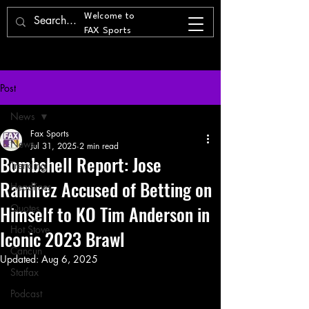
Welcome to
FAX Sports
Post
News
Fax Sports
News
Jul 31, 2025
2 min read
Bombshell Report: Jose
Trending
Ramirez Accused of Betting on
Headlines
Himself to KO Tim Anderson in
Quotes
Hot Stove
Iconic 2023 Brawl
Cancun
Updated:
Aug 6, 2025
Statfax
Podcast