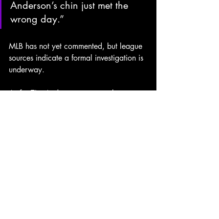
Anderson’s chin just met the 
wrong day.”
MLB has not yet commented, but league 
sources indicate a
formal
investigation
is
underway.
As for Tim Anderson, sources close to 
the current free agent infielder say he 
was “not surprised in the slightest” and 
had “always wondered how DraftKings 
knew to release a KO prop that 
morning.”
In a season already riddled with 
gambling
scandals
and
front-office
chaos, this latest twist may be the 
biggest haymaker yet — and once