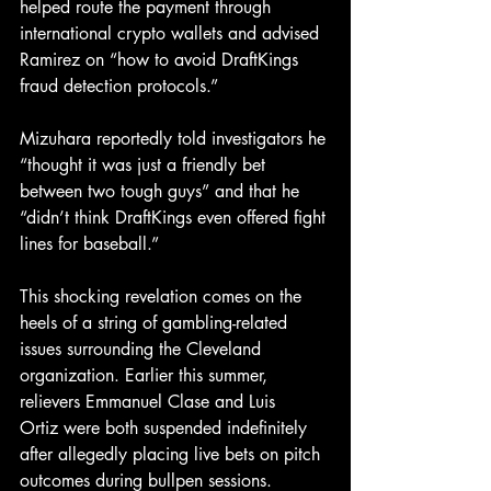
helped route the payment through 
international crypto wallets and advised 
Ramirez on “how to avoid DraftKings 
fraud detection protocols.”
Mizuhara reportedly told investigators he 
“thought it was just a friendly bet 
between two tough guys” and that he 
“didn’t think DraftKings even offered fight 
lines for baseball.”
This shocking revelation comes on the 
heels of a string of gambling-related 
issues surrounding the Cleveland 
organization. Earlier this summer, 
relievers
Emmanuel Clase
and
Luis 
Ortiz were both suspended indefinitely 
after allegedly placing live bets on pitch 
outcomes during bullpen sessions.