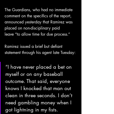
The Guardians, who had no immediate 
comment on the specifics of the report, 
announced yesterday that Ramirez was 
placed on non-disciplinary
paid
leave “to allow time for due process.”
Ramirez issued a brief but defiant 
statement through his agent late Tuesday:
“I have never placed a bet on 
myself or on any baseball 
outcome. That said, everyone 
knows I knocked that man out 
clean in three seconds. I don’t 
need gambling money when I 
got lightning in my fists. 