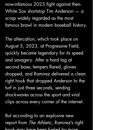
now-infamous 2023 fight against then-
White Sox shortstop Tim Anderson — a 
scrap widely regarded as the most 
famous brawl in modern baseball history.
The altercation, which took place on 
August 5, 2023, at Progressive Field, 
quickly became legendary for its speed 
and savagery. After a hard tag at 
second base, tempers flared, gloves 
dropped, and Ramirez delivered a clean 
right hook that dropped
Anderson
to
the
turf
in
just
three
seconds, sending 
shockwaves across the sport and viral 
clips across every corner of the internet.
But according to an explosive new 
report from 
The Athletic
, Ramirez’s right 
hook may have been fueled by more 