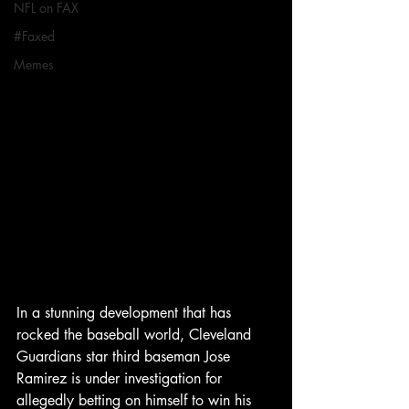
NFL on FAX
#Faxed
Memes
In a stunning development that has 
rocked the baseball world, Cleveland 
Guardians star third baseman Jose 
Ramirez is under investigation for 
allegedly betting on himself to win his 