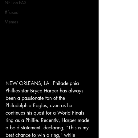
NFL on FAX
#Faxed
Memes
NEW ORLEANS, LA - Philadelphia 
Phillies star Bryce Harper has always 
been a passionate fan of the 
Philadelphia Eagles, even as he 
continues his quest for a World Finals 
ring as a Phillie. Recently, Harper made 
a bold statement, declaring, "This is my 
best chance to win a ring," while 