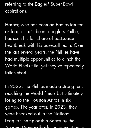
referring to the Eagles' Super Bowl 
aspirations.
Harper, who has been an Eagles fan for 
as long as he's been a ringless Phillie, 
has seen his fair share of postseason 
heartbreak with his baseball team. Over 
the last several years, the Phillies have 
had multiple opportunities to clinch the 
World Finals title, yet they've repeatedly 
fallen short.
In 2022, the Phillies made a strong run, 
reaching the World Finals but ultimately 
losing to the Houston Astros in six 
games. The year after, in 2023, they 
were knocked out in the National 
League Championship Series by the 
Arizona Diamondbacks, who went on to 