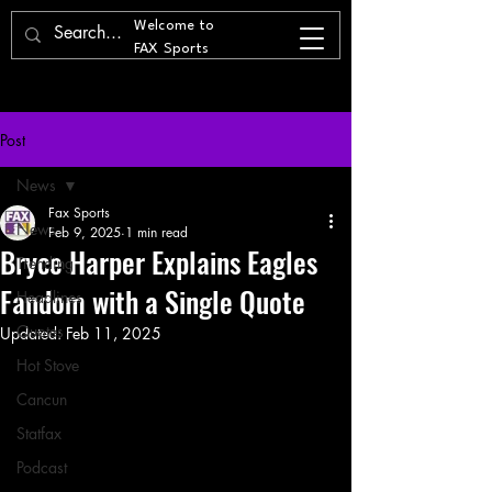
Welcome to
FAX Sports
Post
News
Fax Sports
News
Feb 9, 2025
1 min read
Bryce Harper Explains Eagles
Trending
Fandom with a Single Quote
Headlines
Quotes
Updated:
Feb 11, 2025
Hot Stove
Cancun
Statfax
Podcast