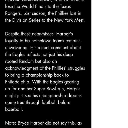
lose the World Finals to the Texas 
Rangers. Last season, the Phillies lost in 
the Division Series to the New York Mest.
Despite these near-misses, Harper's 
loyalty to his hometown teams remains 
unwavering. His recent comment about 
the Eagles reflects not just his deep-
rooted fandom but also an 
acknowledgment of the Phillies' struggles 
to bring a championship back to 
Philadelphia. With the Eagles gearing 
up for another Super Bowl run, Harper 
might just see his championship dreams 
come true through football before 
baseball.
Note: Bryce Harper did not say this, as 