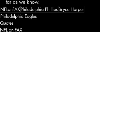
far as we know. 
NFLonFAX
Philadelphia Phillies
Bryce Harper
Philadelphia Eagles
Quotes
NFL on FAX
Recent Posts
See All