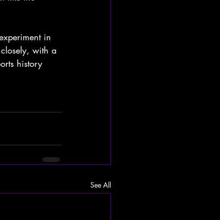
 experiment in 
closely, with a 
rts history 
See All