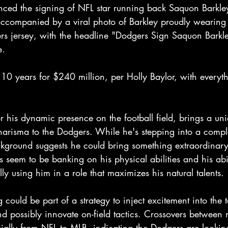
ed the signing of NFL star running back Saquon Barkley
companied by a viral photo of Barkley proudly wearing
s jersey, with the headline "Dodgers Sign Saquon Barkl
e.
 10 years for $240 million, per Holly Baylor, with everyt
 his dynamic presence on the football field, brings a uni
arisma to the Dodgers. While he's stepping into a compl
ackground suggests he could bring something extraordinar
 seem to be banking on his physical abilities and his abil
lly using him in a role that maximizes his natural talents.
g could be part of a strategy to inject excitement into th
d possibly innovate on-field tactics. Crossovers between 
cially from NFL to MLB, indicating the Dodgers are lookin