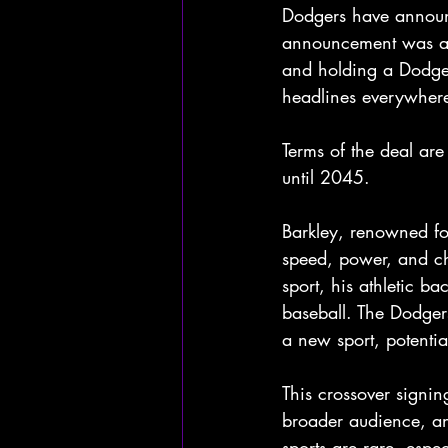
Dodgers have announc
announcement was ac
and holding a Dodger
headlines everywher
Terms of the deal are
until 2045.
Barkley, renowned for
speed, power, and ch
sport, his athletic b
baseball. The Dodgers
a new sport, potentia
This crossover signin
broader audience, an
sports are rare, espe