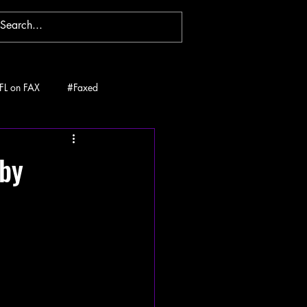
FL on FAX
#Faxed
 by