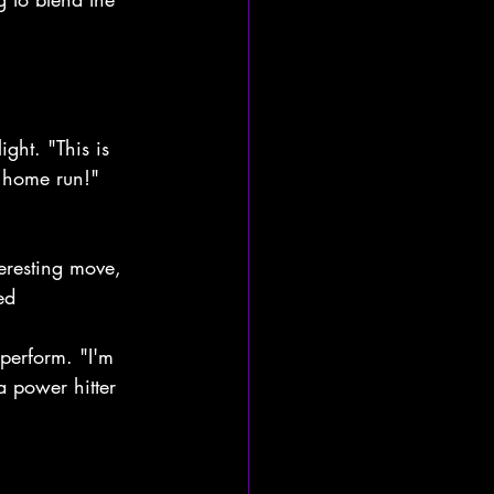
ght. "This is 
a home run!" 
teresting move, 
ed 
 perform. "I'm 
a power hitter 