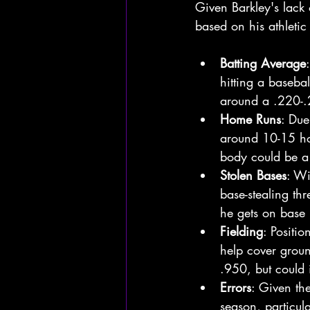
Given Barkley's lack 
based on his athletic 
Batting Average
hitting a basebal
around a .220-.2
Home Runs
: Due
around 10-15 hom
body could be a 
Stolen Bases
: Wi
base-stealing th
he gets on base 
Fielding
: Positi
help cover groun
.950, but could 
Errors
: Given th
season, particula