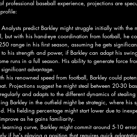
of professional baseball experience, projections are specu
profile:
: Analysts predict Barkley might struggle initially with the
l, but with his hand-eye coordination from football, he cou
50 range in his first season, assuming he gets significant
 to his strength and power, if Barkley can adapt his swing
e runs in a full season. His ability to generate force fr
significant advantage.
th his renowned speed from football, Barkley could poten
reat. Projections suggest he might steal between 20-30 ba
regularly and adapts to the different dynamics of stealing 
oning Barkley in the outfield might be strategic, where his 
d. His fielding percentage might start lower due to inexp
improve as he gains familiarity.
e learning curve, Barkley might commit around 5-10 errors 
rly if he's playing a position that requires quick adaptatio