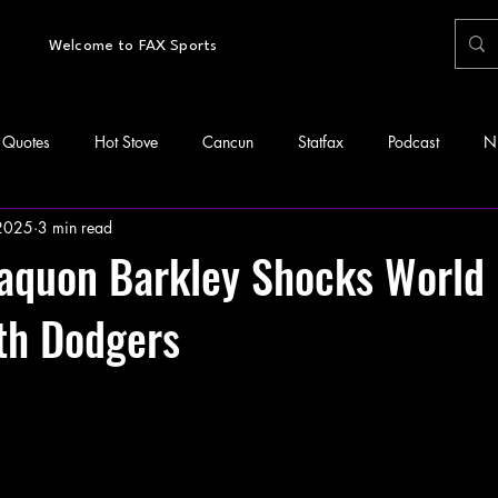
Welcome to FAX Sports
Quotes
Hot Stove
Cancun
Statfax
Podcast
N
 2025
3 min read
Saquon Barkley Shocks World
th Dodgers