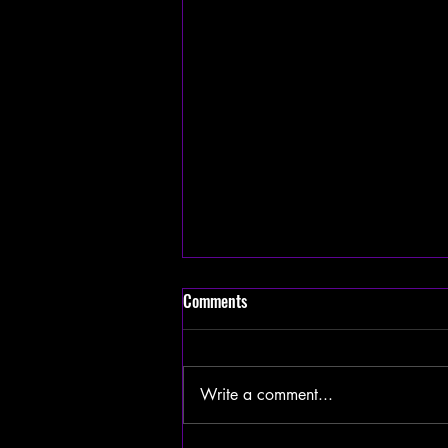
Comments
Write a comment...