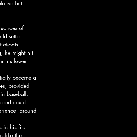
lative but 
 nuances of 
ld settle 
 at-bats.
, he might hit 
om his lower 
tially become a 
ses, provided 
in baseball.
speed could 
erience, around 
in his first 
n like the 