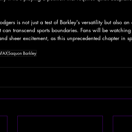
dgers is not just a test of Barkley's versatility but also an
nt can transcend sports boundaries. Fans will be watching 
nd sheer excitement, as this unprecedented chapter in spo
nFAX
Saquon Barkley