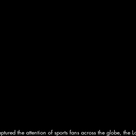
ptured the attention of sports fans across the globe, the 