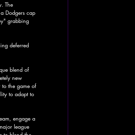
. The 
 a Dodgers cap 
ey" grabbing 
hing deferred 
que blend of 
etely new 
y to the game of 
ity to adapt to 
e team, engage a 
major league 
g to blend the 