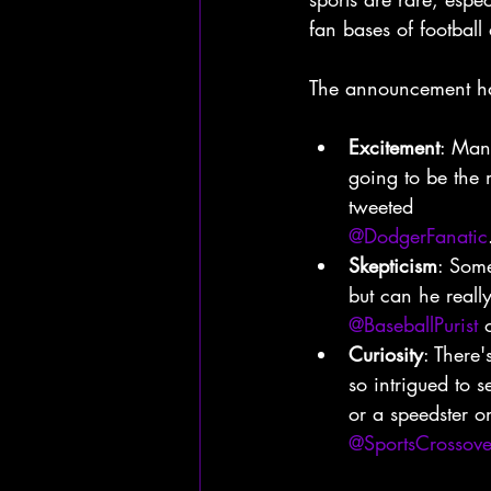
fan bases of football
The announcement has
Excitement
: Many
going to be the 
tweeted
@DodgerFanatic
Skepticism
: Some
but can he really
@BaseballPurist
 
Curiosity
: There'
so intrigued to s
or a speedster 
@SportsCrossove