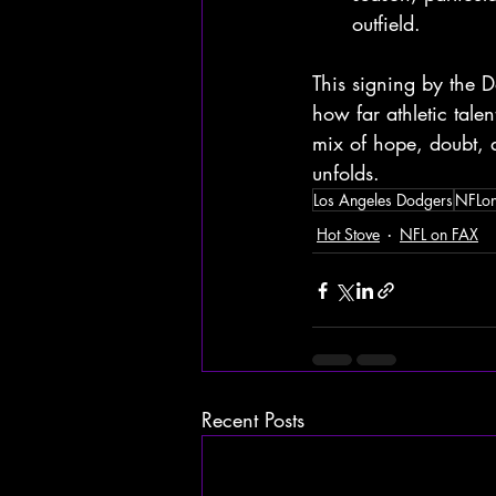
outfield.
This signing by the Do
how far athletic tale
mix of hope, doubt, a
unfolds.
Los Angeles Dodgers
NFLo
Hot Stove
NFL on FAX
Recent Posts