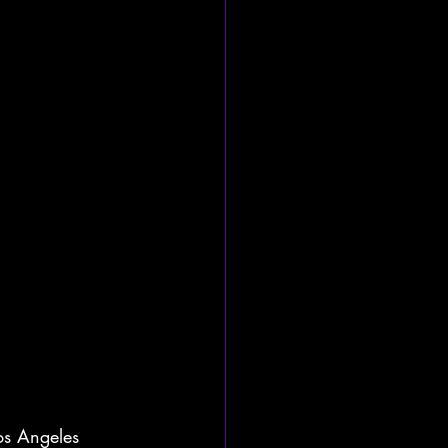
Los Angeles 