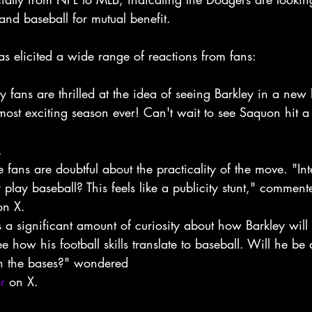
 and baseball for mutual benefit.
 elicited a wide range of reactions from fans:
 fans are thrilled at the idea of seeing Barkley in a new li
most exciting season ever! Can't wait to see Saquon hit 
.
 fans are doubtful about the practicality of the move. "In
 play baseball? This feels like a publicity stunt," comment
on X.
s a significant amount of curiosity about how Barkley will
ee how his football skills translate to baseball. Will he be 
on the bases?" wondered
r
 on X.