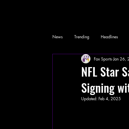
News
Trending
Headlines
Fax Sports
Jan 26,
Memes
NFL Star 
Signing wi
Updated:
Feb 4, 2025