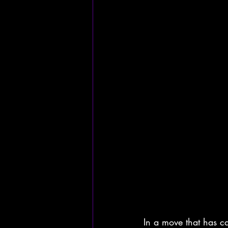
In a move that has ca