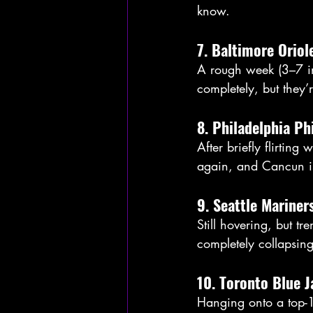
know. 
7. Baltimore Oriol
A rough week (3–7 in
completely, but they’r
8. Philadelphia Ph
After briefly flirting
again, and Cancun is
9. Seattle Mariner
Still hovering, but tr
completely collapsin
10. Toronto Blue J
Hanging onto a top-1