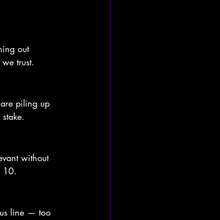
ming out 
 we trust. 
 are piling up 
stake. 
levant without 
p 10.
us line — too 