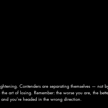
ightening. Contenders are separating themselves — not b
o the art of losing. Remember: the worse you are, the bet
 and you’re headed in the wrong direction.