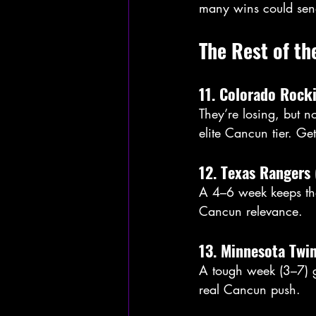
many wins could sen
The Rest of th
11. Colorado Rock
They’re losing, but n
elite Cancun tier. Ge
12. Texas Rangers 
A 4–6 week keeps the
Cancun relevance.
13. Minnesota Twi
A tough week (3–7) gi
real Cancun push.