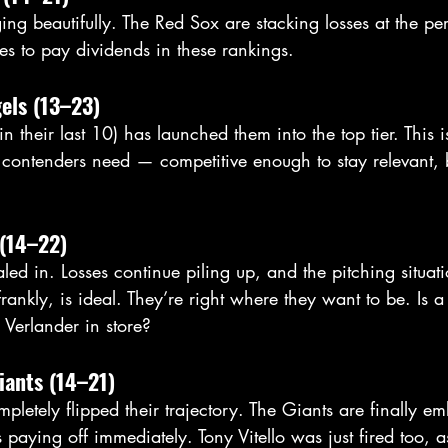
ing beautifully. The Red Sox are stacking losses at the per
ues to pay dividends in these rankings.
els (13–23)
in their last 10) has launched them into the top tier. This i
contenders need — competitive enough to stay relevant,
 (14–22)
led in. Losses continue piling up, and the pitching situati
nkly, is ideal. They’re right where they want to be. Is a
 Verlander in store?
iants (14–21)
pletely flipped their trajectory. The Giants are finally e
 paying off immediately. Tony Vitello was just fired too, a