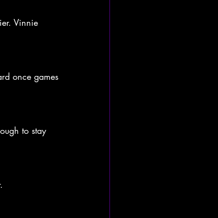
ier. Vinnie 
 card once games 
ough to stay 
.