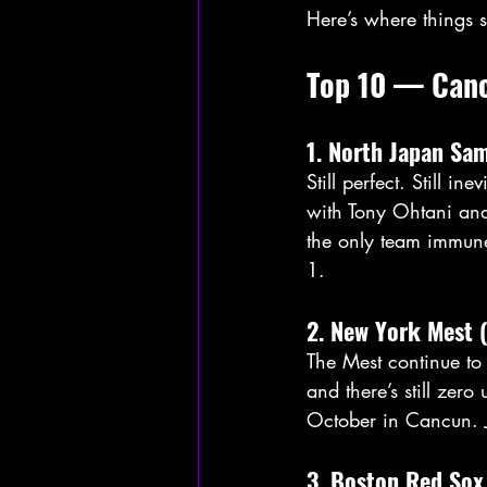
Here’s where things 
Top 10 — Can
1. North Japan Sa
Still perfect. Still
with Tony Ohtani and 
the only team immune
1.
2. New York Mest 
The Mest continue to 
and there’s still zer
October in Cancun. J
3. Boston Red Sox