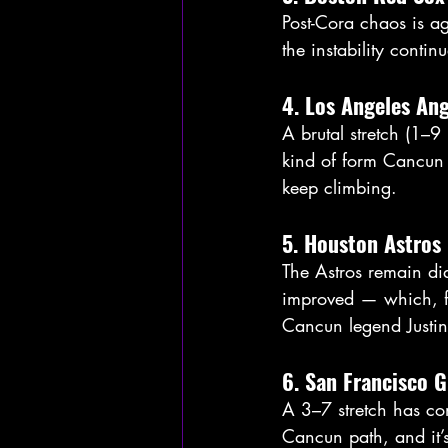
Post-Cora chaos is ag
the instability contin
4. Los Angeles Ang
A brutal stretch (1–9 
kind of form Cancun 
keep climbing.
5. Houston Astros
The Astros remain dia
improved — which, fra
Cancun legend Justin
6. San Francisco G
A 3–7 stretch has com
Cancun path, and it’s