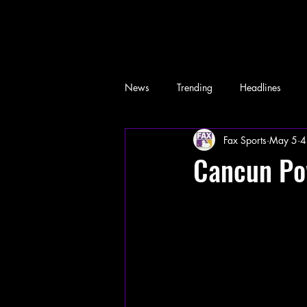
News
Trending
Headlines
Fax Sports
May 5
4
Memes
Cancun Po