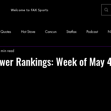
Welcome to FAX Sports
Quotes
Hot Stove
Cancun
Statfax
Podcast
N
 min read
wer Rankings: Week of May 