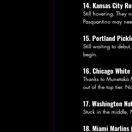
14. Kansas City Ro
Still hovering. They 
Pasquantino may nee
15. Portland Pickl
Still waiting to debu
begin.
16. Chicago White 
Thanks to Munetaka M
out of the top tier. No
17. Washington Nat
Stuck in the middle.
18. Miami Marlins 