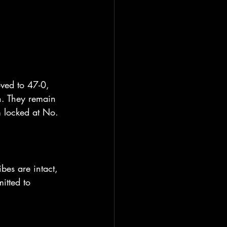
ved to 47-0, 
h. They remain 
 locked at No. 
bes are intact, 
itted to 