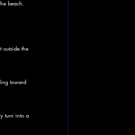
the beach. 
 outside the 
ding toward 
y turn into a 