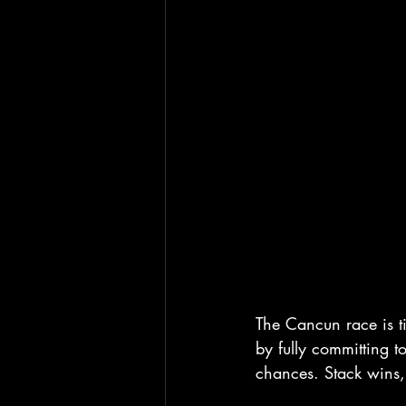
The Cancun race is t
by fully committing t
chances. Stack wins,