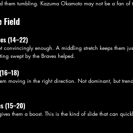
d them tumbling. Kazuma Okamoto may not be a fan of 
e Field
ies (14–22)
ot convincingly enough. A middling stretch keeps them just
tting swept by the Braves helped. 
(16–18)
m moving in the right direction. Not dominant, but tren
ns (15–20)
ves them a boost. This is the kind of slide that can quickl