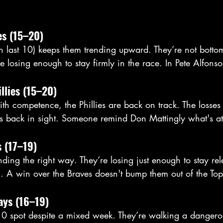
es (15–20)
 last 10) keeps them trending upward. They’re not botto
e losing enough to stay firmly in the race. In Pete Alfonso
illies (15–20)
 with competence, the Phillies are back on track. The losses
 back in sight. Someone remind Don Mattingly what's at 
s (17–19)
ending the right way. They’re losing just enough to stay re
g. A win over the Braves doesn't bump them out of the To
ays (16–19)
0 spot despite a mixed week. They’re walking a dangero