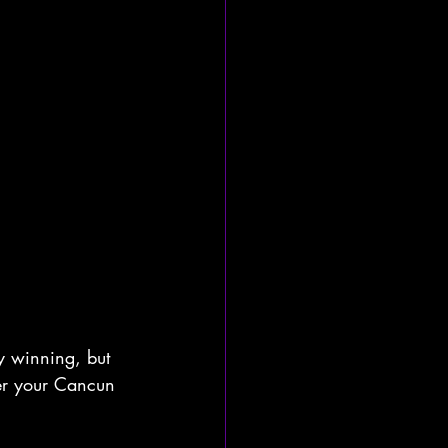
y winning, but 
ter your Cancun 