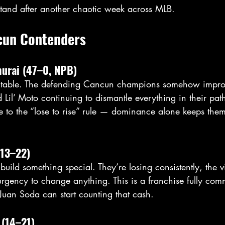
stand after another chaotic week across MLB.
cun Contenders
murai (47–0, NPB)
 inevitable. The defending Cancun champions somehow impro
Lil’ Moto continuing to dismantle everything in their pat
 to the “lose to rise” rule — dominance alone keeps them
(13–22)
build something special. They’re losing consistently, the vi
o urgency to change anything. This is a franchise fully comm
uan Soda can start counting that cash.
 (14–21)