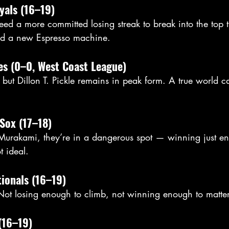
yals (16–19)
need a more committed losing streak to break into the top t
d a new Espresso machine. 
es (0–0, West Coast League)
t, but Dillon T. Pickle remains in peak form. A true world
Sox (17–18)
urakami, they’re in a dangerous spot — winning just en
t ideal.
ionals (16–19)
 Not losing enough to climb, not winning enough to matter
(16–19)