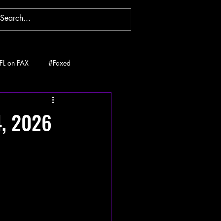
FL on FAX
#Faxed
4, 2026