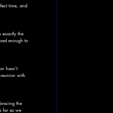
fect time, and 
s exactly the 
 bad enough to 
on hasn’t 
 reunion with 
mbracing the 
s far as we 