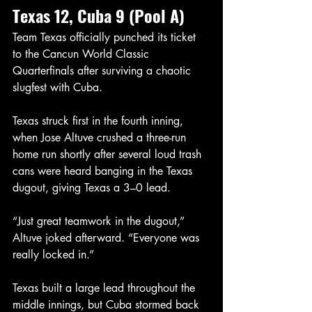
Texas 12, Cuba 9 (Pool A)
Team Texas officially punched its ticket 
to the Cancun World Classic 
Quarterfinals after surviving a chaotic 
slugfest with Cuba.
Texas struck first in the fourth inning, 
when Jose Altuve crushed a three-run 
home run shortly after several loud trash 
cans were heard banging in the Texas 
dugout, giving Texas a 3–0 lead.
“Just great teamwork in the dugout,” 
Altuve joked afterward. “Everyone was 
really locked in.”
Texas built a large lead throughout the 
middle innings, but Cuba stormed back 