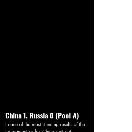
China 1, Russia 0 (Pool A)
In one of the most stunning results of the 
tournament so far, China shut out 