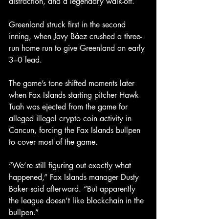
distraction, and a legendary walk-off.
Greenland struck first in the second 
inning, when Javy Báez crushed a three-
run home run to give Greenland an early 
3–0 lead.
The game’s tone shifted moments later 
when Fax Islands starting pitcher Hawk 
Tuah was ejected from the game for 
alleged illegal crypto coin activity in 
Cancun, forcing the Fax Islands bullpen 
to cover most of the game.
“We’re still figuring out exactly what 
happened,” Fax Islands manager Dusty 
Baker said afterward. “But apparently 
the league doesn’t like blockchain in the 
bullpen.”