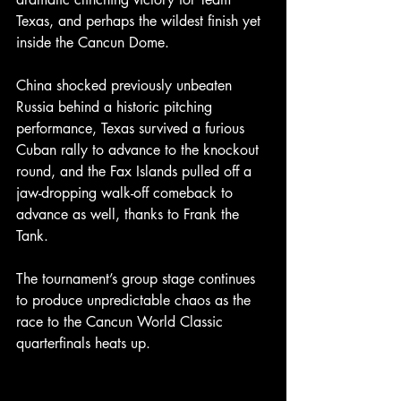
Texas, and perhaps the wildest finish yet 
inside the Cancun Dome.
China shocked previously unbeaten 
Russia behind a historic pitching 
performance, Texas survived a furious 
Cuban rally to advance to the knockout 
round, and the Fax Islands pulled off a 
jaw-dropping walk-off comeback to 
advance as well, thanks to Frank the 
Tank.
The tournament’s group stage continues 
to produce unpredictable chaos as the 
race to the Cancun World Classic 
quarterfinals heats up.