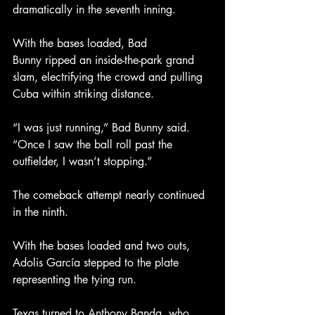
dramatically in the seventh inning.
With the bases loaded, Bad 
Bunny ripped an inside-the-park grand 
slam, electrifying the crowd and pulling 
Cuba within striking distance.
“I was just running,” Bad Bunny said. 
“Once I saw the ball roll past the 
outfielder, I wasn’t stopping.”
The comeback attempt nearly continued 
in the ninth.
With the bases loaded and two outs, 
Adolis García stepped to the plate 
representing the tying run.
Texas turned to Anthony Banda, who 