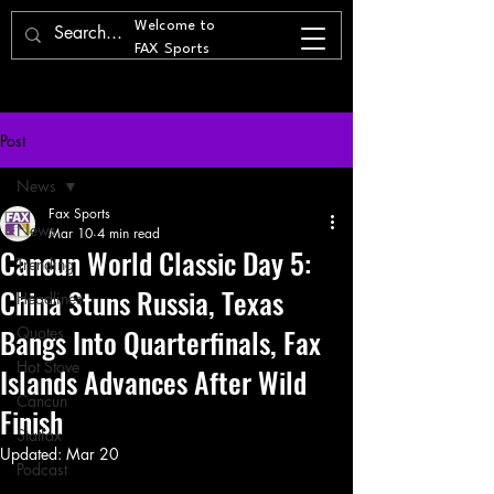
Welcome to
FAX Sports
Post
News
Fax Sports
News
Mar 10
4 min read
Cancun World Classic Day 5:
Trending
China Stuns Russia, Texas
Headlines
Bangs Into Quarterfinals, Fax
Quotes
Hot Stove
Islands Advances After Wild
Cancun
Finish
Statfax
Updated:
Mar 20
Podcast