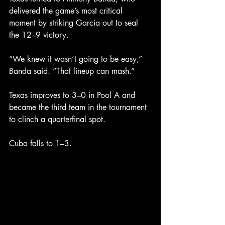
delivered the game’s most critical 
moment by striking García out to seal 
the 12–9 victory.
“We knew it wasn’t going to be easy,” 
Banda said. “That lineup can mash.”
Texas improves to 3–0 in Pool A and 
became the third team in the tournament 
to clinch a quarterfinal spot.
Cuba falls to 1–3.