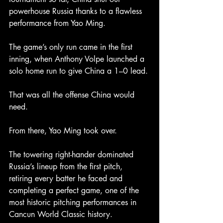
powerhouse Russia thanks to a flawless 
performance from Yao Ming.
The game’s only run came in the first 
inning, when Anthony Volpe launched a 
solo home run to give China a 1–0 lead.
That was all the offense China would 
need.
From there, Yao Ming took over.
The towering right-hander dominated 
Russia’s lineup from the first pitch, 
retiring every batter he faced and 
completing a perfect game, one of the 
most historic pitching performances in 
Cancun World Classic history.