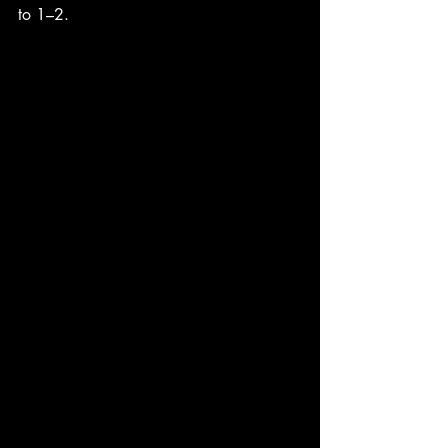
to 1–2.