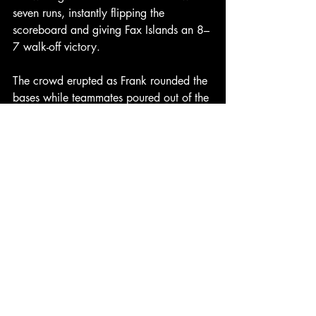
seven runs, instantly flipping the 
scoreboard and giving Fax Islands an 8–
7 walk-off victory.
The crowd erupted as Frank rounded the 
bases while teammates poured out of the 
dugout.
“I was just looking for something over 
the plate,” Frank said after the game. 
“When I saw the Golden Taco hanging 
out there, I knew it was my moment.”
The win sends Fax Islands to 3–0, 
clinching a spot in the Cancun World 
Classic Quarterfinals, while Greenland 
drops to 2–1.