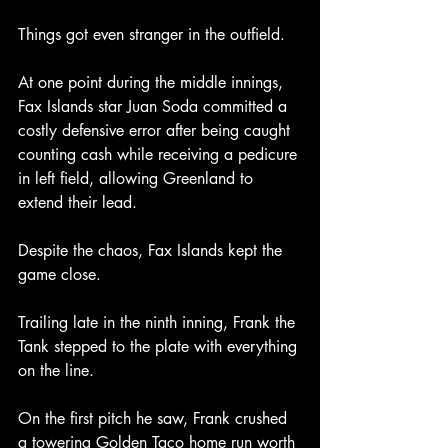
Things got even stranger in the outfield.
At one point during the middle innings, 
Fax Islands star Juan Soda committed a 
costly defensive error after being caught 
counting cash while receiving a pedicure 
in left field, allowing Greenland to 
extend their lead.
Despite the chaos, Fax Islands kept the 
game close.
Trailing late in the ninth inning, Frank the 
Tank stepped to the plate with everything 
on the line.
On the first pitch he saw, Frank crushed 
a towering Golden Taco home run worth 