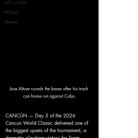
NFL on FAX
#Faxed
Memes
Jose Altuve rounds the bases after his trash 
can home run against Cuba.
CANCÚN — Day 5 of the 2026 
Cancun World Classic delivered one of 
the biggest upsets of the tournament, a 
dramatic clinching victory for Team 