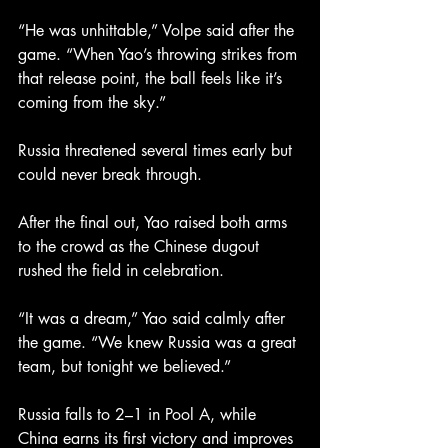
“He was unhittable,” Volpe said after the 
game. “When Yao’s throwing strikes from 
that release point, the ball feels like it’s 
coming from the sky.”
Russia threatened several times early but 
could never break through.
After the final out, Yao raised both arms 
to the crowd as the Chinese dugout 
rushed the field in celebration.
“It was a dream,” Yao said calmly after 
the game. “We knew Russia was a great 
team, but tonight we believed.”
Russia falls to 2–1 in Pool A, while 
China earns its first victory and improves 