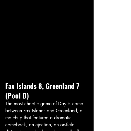
Fax Islands 8, Greenland 7 
(Pool D)
The most chaotic game of Day 5 came 
between Fax Islands and Greenland, a 
matchup that featured a dramatic 
comeback, an ejection, an on-field 