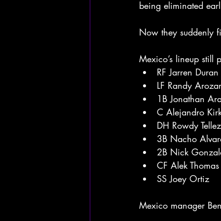
being eliminated earl
Now they suddenly fin
Mexico’s lineup still 
RF Jarren Duran
LF Randy Aroza
1B Jonathan Ar
C Alejandro Kir
DH Rowdy Tellez
3B Nacho Alvare
2B Nick Gonzal
CF Alek Thomas
SS Joey Ortiz
Mexico manager Benji