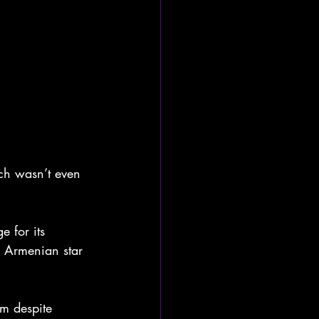
ch wasn’t even 
 for its 
e Armenian star 
m despite 