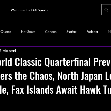
Welcome to FAX Sports
Quotes
Hot Stove
Cancun
Statfax
Podcast
N
5 min read
ld Classic Quarterfinal Prev
ers the Chaos, North Japan L
e, Fax Islands Await Hawk T