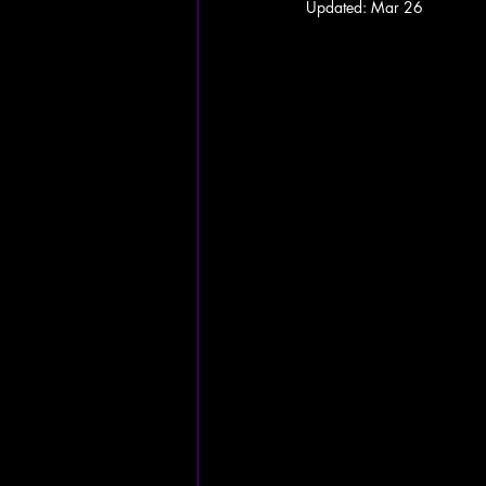
Updated:
Mar 26