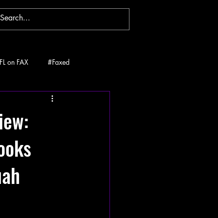
FL on FAX
#Faxed
iew:
ooks
uah