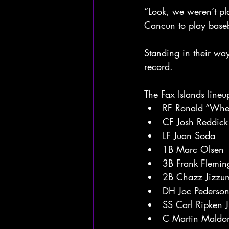
“Look, we weren’t pla
Cancun to play baseb
Standing in their wa
record.
The Fax Islands lineu
RF Ronald “Whe
CF Josh Reddick
LF Juan Soda
1B Marc Olsen
3B Frank Flemin
2B Chazz Jizzu
DH Joc Pederso
SS Carl Ripken J
C Martin Maldo