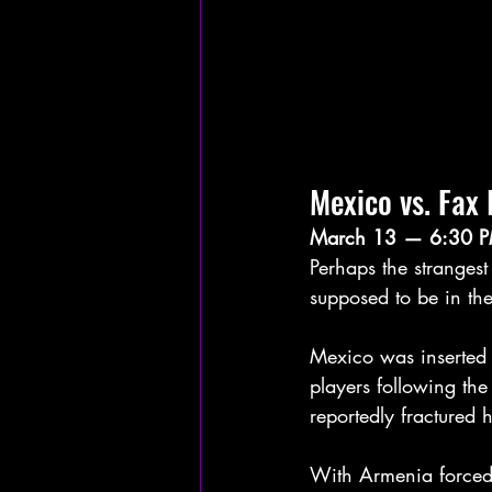
Mexico vs. Fax 
March 13 — 6:30 P
Perhaps the stranges
supposed to be in the
Mexico was inserted i
players following th
reportedly fractured 
With Armenia forced 