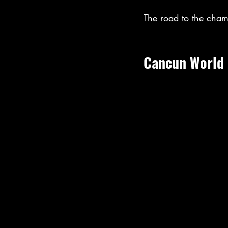
The road to the cham
Cancun World 