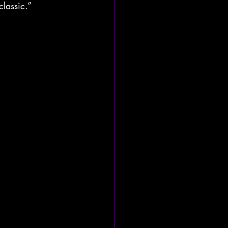
classic.”