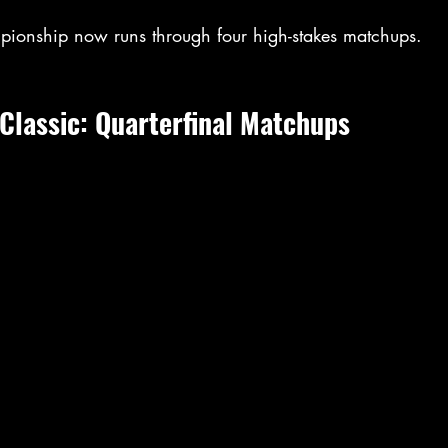
pionship now runs through four high-stakes matchups.
Classic: Quarterfinal Matchups