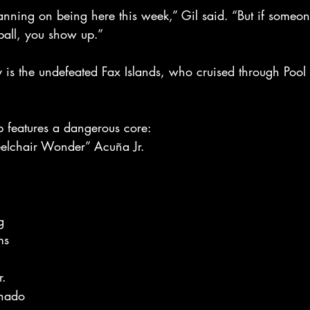
nning on being here this week,” Gil said. “But if someone
all, you show up.”
y is the undefeated Fax Islands, who cruised through Pool
p features a dangerous core:
elchair Wonder” Acuña Jr.
g
ms
n
r.
nado