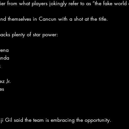
ier from what players jokingly refer to as “the fake world 
d themselves in Cancun with a shot at the title.
packs plenty of star power:
rena
anda
k
z Jr.
es
 Gil said the team is embracing the opportunity.