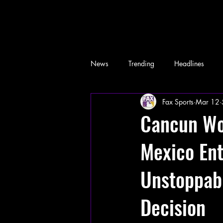
News
Trending
Headlines
Fax Sports
Mar 12
Memes
Cancun Wor
Mexico Ent
Unstoppabl
Decision