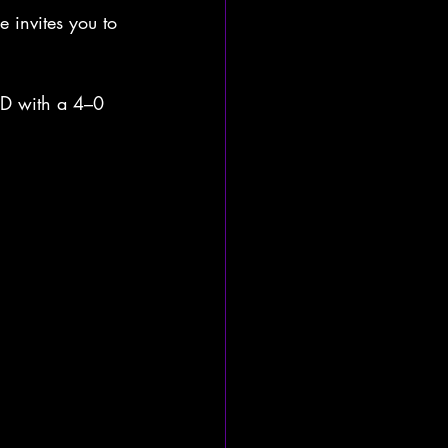
 invites you to 
 D with a 4–0 