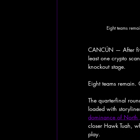
Eight teams rema
CANCÚN — After five
least one crypto sca
knockout stage.
Eight teams remain. 
The quarterfinal rou
loaded with storylin
dominance of North
closer Hawk Tuah, who
play.