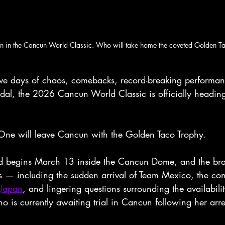
in in the Cancun World Classic. Who will take home the coveted Golden T
 days of chaos, comebacks, record-breaking performanc
ndal, the 2026 Cancun World Classic is officially heading
One will leave Cancun with the Golden Taco Trophy.
nd begins March 13 inside the Cancun Dome, and the brac
es — including the sudden arrival of Team Mexico, the con
 Japan
, and lingering questions surrounding the availabilit
 is currently awaiting trial in Cancun following her arre