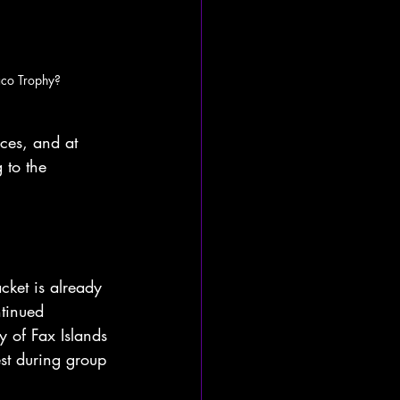
aco Trophy?
es, and at 
 to the 
ket is already 
tinued 
y of Fax Islands 
st during group 