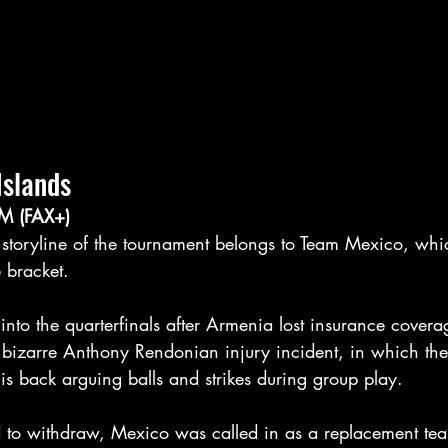
Islands
M (FAX+)
t storyline of the tournament belongs to Team Mexico, whi
 bracket.
nto the quarterfinals after Armenia lost insurance coverage
e bizarre Anthony Rendonian injury incident, in which th
his back arguing balls and strikes during group play.
to withdraw, Mexico was called in as a replacement tea