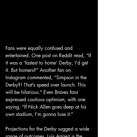
Fans were equally confused and 
entertained. One post on Reddit read, “If 
it was a ‘fastest to home’ Derby, I’d get 
it. But homers?” Another fan on 
Instagram commented, “Simpson in the 
Derby?! That’s speed over launch. This 
will be hilarious.” Even Braves fans 
expressed cautious optimism, with one 
saying, “If Nick Allen goes deep at his 
own stadium, I’m gonna lose it.”
Projections for the Derby suggest a wide 
range of outcomes. Luis Arraez is the 