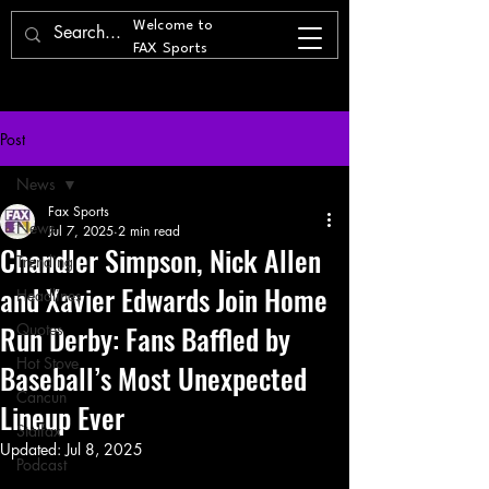
Welcome to
FAX Sports
Post
News
Fax Sports
News
Jul 7, 2025
2 min read
Chandler Simpson, Nick Allen
Trending
and Xavier Edwards Join Home
Headlines
Run Derby: Fans Baffled by
Quotes
Hot Stove
Baseball’s Most Unexpected
Cancun
Lineup Ever
Statfax
Updated:
Jul 8, 2025
Podcast