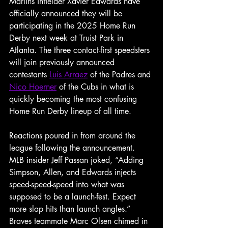
Marlins infielder Xavier Edwards have 
officially announced they will be 
participating in the 2025 Home Run 
Derby next week at Truist Park in 
Atlanta. The three contact-first speedsters 
will join previously announced 
contestants 
Luis Arraez
 of the Padres and 
Nico Hoerner
 of the Cubs in what is 
quickly becoming the most confusing 
Home Run Derby lineup of all time.
Reactions poured in from around the 
league following the announcement. 
MLB insider Jeff Passan joked, “Adding 
Simpson, Allen, and Edwards injects 
speed-speed-speed into what was 
supposed to be a launch-fest. Expect 
more slap hits than launch angles.” 
Braves teammate Marc Olsen chimed in 