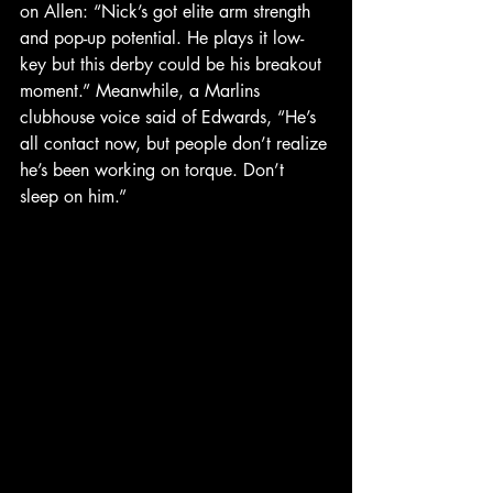
on Allen: “Nick’s got elite arm strength 
and pop-up potential. He plays it low-
key but this derby could be his breakout 
moment.” Meanwhile, a Marlins 
clubhouse voice said of Edwards, “He’s 
all contact now, but people don’t realize 
he’s been working on torque. Don’t 
sleep on him.”