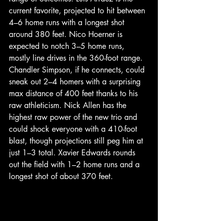
current favorite, projected to hit between 
4–6 home runs with a longest shot 
around 380 feet. Nico Hoerner is 
expected to notch 3–5 home runs, 
mostly line drives in the 360-foot range. 
Chandler Simpson, if he connects, could 
sneak out 2–4 homers with a surprising 
max distance of 400 feet thanks to his 
raw athleticism. Nick Allen has the 
highest raw power of the new trio and 
could shock everyone with a 410-foot 
blast, though projections still peg him at 
just 1–3 total. Xavier Edwards rounds 
out the field with 1–2 home runs and a 
longest shot of about 370 feet.