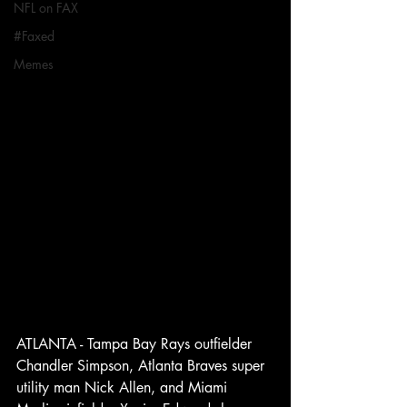
NFL on FAX
#Faxed
Memes
ATLANTA - Tampa Bay Rays outfielder 
Chandler Simpson, Atlanta Braves super 
utility man Nick Allen, and Miami 