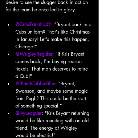
desire to see the slugger back in action 
for the team he once led to glory.
@CubsFanatic42
: "Bryant back in a 
Cubs uniform? That's like Christmas 
in January! Let's make this happen, 
Chicago!"
@WrigleyRegular
: "If Kris Bryant 
comes back, I'm buying season 
tickets. That man deserves to retire 
a Cub!"
@BleedCubbieBlue
: "Bryant, 
Swanson, and maybe some magic 
from Pugh? This could be the start 
of something special."
@IvyLeaguer
: "Kris Bryant returning 
would be like reuniting with an old 
friend. The energy at Wrigley 
would be electric!"