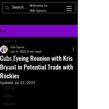
Welcome to
FAX Sports
Post
News
Fax Sports
News
Jan 4, 2025
2 min read
Cubs Eyeing Reunion with Kris
Trending
Bryant in Potential Trade with
Headlines
Rockies
Quotes
Hot Stove
Updated:
Jan 22, 2025
Cancun
Statfax
Podcast