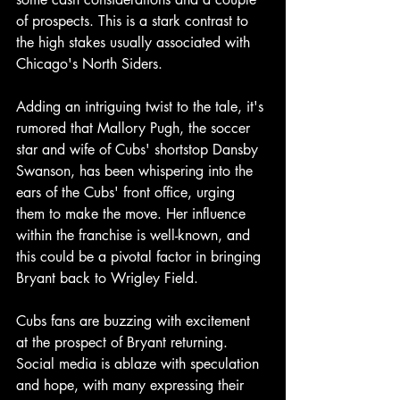
of prospects. This is a stark contrast to 
the high stakes usually associated with 
Chicago's North Siders.
Adding an intriguing twist to the tale, it's 
rumored that Mallory Pugh, the soccer 
star and wife of Cubs' shortstop Dansby 
Swanson, has been whispering into the 
ears of the Cubs' front office, urging 
them to make the move. Her influence 
within the franchise is well-known, and 
this could be a pivotal factor in bringing 
Bryant back to Wrigley Field.
Cubs fans are buzzing with excitement 
at the prospect of Bryant returning. 
Social media is ablaze with speculation 
and hope, with many expressing their 