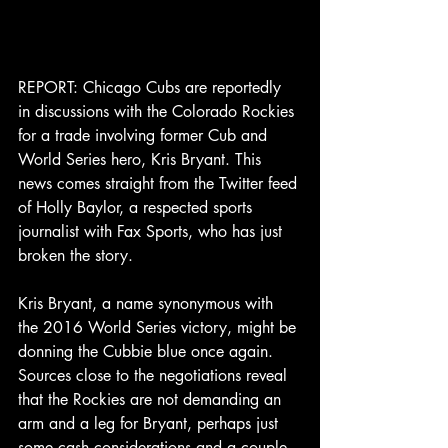
REPORT: Chicago Cubs are reportedly 
in discussions with the Colorado Rockies 
for a trade involving former Cub and 
World Series hero, Kris Bryant. This 
news comes straight from the Twitter feed 
of Holly Baylor, a respected sports 
journalist with Fax Sports, who has just 
broken the story.
Kris Bryant, a name synonymous with 
the 2016 World Series victory, might be 
donning the Cubbie blue once again. 
Sources close to the negotiations reveal 
that the Rockies are not demanding an 
arm and a leg for Bryant, perhaps just 
some cash considerations and a couple 