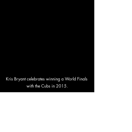
Kris Bryant celebrates winning a World Finals 
with the Cubs in 2015.
For the latest updates on this developing 
story, keep an eye on Holly Baylor's 
Twitter feed. Will the Cubs manage to 
bring their prodigal son back home? 