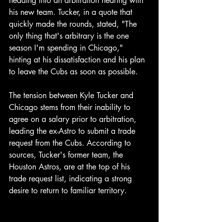
heading into an arbitration hearing with 
his new team. Tucker, in a quote that 
quickly made the rounds, stated, "The 
only thing that's arbitrary is the one 
season I'm spending in Chicago," 
hinting at his dissatisfaction and his plan 
to leave the Cubs as soon as possible.
The tension between Kyle Tucker and 
Chicago stems from their inability to 
agree on a salary prior to arbitration, 
leading the ex-Astro to submit a trade 
request from the Cubs. According to 
sources, Tucker's former team, the 
Houston Astros, are at the top of his 
trade request list, indicating a strong 
desire to return to familiar territory.