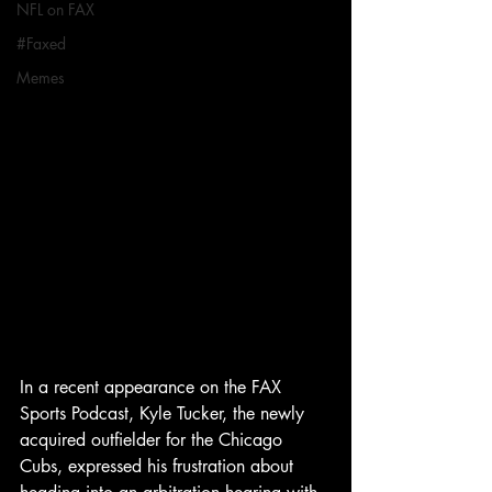
NFL on FAX
#Faxed
Memes
In a recent appearance on the FAX 
Sports Podcast, Kyle Tucker, the newly 
acquired outfielder for the Chicago 
Cubs, expressed his frustration about 