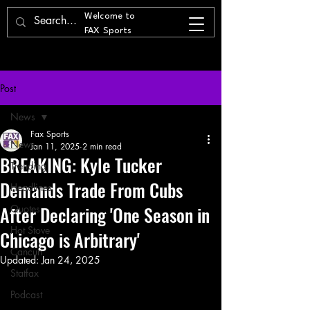
Welcome to
FAX Sports
Post
News
Fax Sports
News
Jan 11, 2025
2 min read
BREAKING: Kyle Tucker
Trending
Demands Trade From Cubs
Headlines
After Declaring 'One Season in
Quotes
Hot Stove
Chicago is Arbitrary'
Cancun
Updated:
Jan 24, 2025
Statfax
Podcast