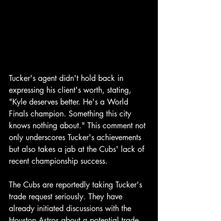
Tucker's agent didn't hold back in 
expressing his client's worth, stating, 
"Kyle deserves better. He's a World 
Finals champion. Something this city 
knows nothing about." This comment not 
only underscores Tucker's achievements 
but also takes a jab at the Cubs' lack of 
recent championship success.
The Cubs are reportedly taking Tucker's 
trade request seriously. They have 
already initiated discussions with the 
Houston Astros about a potential trade 