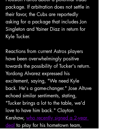
package. If arbitration does not settle in 
their favor, the Cubs are reportedly 
asking for a package that includes Jon 
Singleton and Yainer Diaz in return for 
Kyle Tucker.
Reactions from current Astros players 
have been overwhelmingly positive 
towards the possibility of Tucker's return. 
Yordong Alvarez expressed his 
excitement, saying, "We need Kyle 
back. He's a game-changer." Jose Altuve 
echoed similar sentiments, stating, 
"Tucker brings a lot to the table, we'd 
love to have him back." Clayton 
Kershaw, 
who recently signed a 2-year 
deal
 to play for his hometown team, 
also chimed in, "Bringing Kyle back 