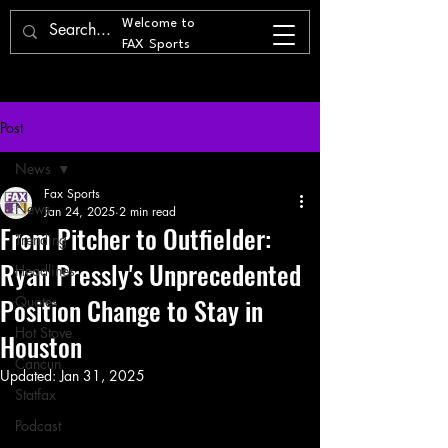
Welcome to
FAX Sports
Post
News
Fax Sports
News
Jan 24, 2025
2 min read
From Pitcher to Outfielder:
Trending
Ryan Pressly's Unprecedented
Headlines
Position Change to Stay in
Quotes
Hot Stove
Houston
Cancun
Updated:
Jan 31, 2025
Statfax
Podcast