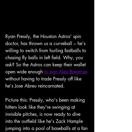
Ryan Pressly, the Houston Astros' spin 
doctor, has thrown us a curveball – he's 
willing to switch from hurling fastballs to 
chasing fly balls in left field. Why, you 
ask? So the Astros can keep their wallet 
open wide enough 
to sign Alex Bregman
without having to trade Pressly off like 
he's Jose Abreu reincarnated.
Picture this: Pressly, who's been making 
hitters look like they're swinging at 
invisible pitches, is now ready to dive 
into the outfield like he's Zack Hample 
jumping into a pool of baseballs at a fan 