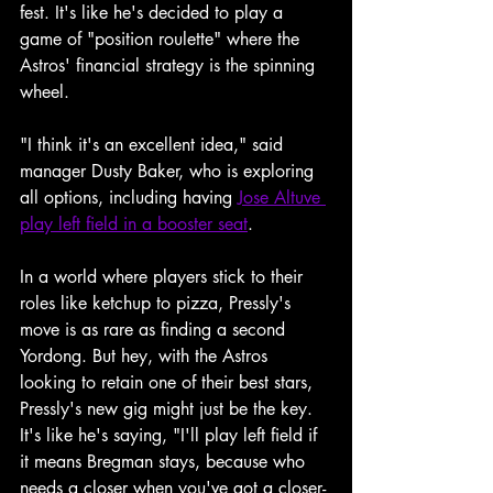
fest. It's like he's decided to play a 
game of "position roulette" where the 
Astros' financial strategy is the spinning 
wheel.
"I think it's an excellent idea," said 
manager Dusty Baker, who is exploring 
all options, including having 
Jose Altuve 
play left field in a booster seat
.
In a world where players stick to their 
roles like ketchup to pizza, Pressly's 
move is as rare as finding a second 
Yordong. But hey, with the Astros 
looking to retain one of their best stars, 
Pressly's new gig might just be the key. 
It's like he's saying, "I'll play left field if 
it means Bregman stays, because who 
needs a closer when you've got a closer-