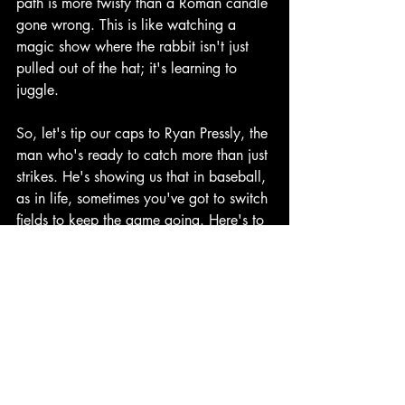
path is more twisty than a Roman candle 
gone wrong. This is like watching a 
magic show where the rabbit isn't just 
pulled out of the hat; it's learning to 
juggle.
So, let's tip our caps to Ryan Pressly, the 
man who's ready to catch more than just 
strikes. He's showing us that in baseball, 
as in life, sometimes you've got to switch 
fields to keep the game going. Here's to 
hoping this outfield adventure helps the 
Astros sign Bregman, because in the 
grand comedy of baseball, this could be 
the punchline we've all been waiting for.
Note: Ryan Pressly did not actually offer 
to play left field, as far as we know.
Houston Astros
Chicago Cubs
Alex Bregman