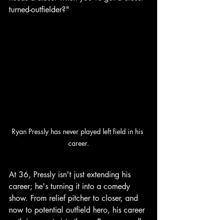
turned-outfielder?"
Ryan Pressly has never played left field in his 
career.
At 36, Pressly isn't just extending his 
career; he's turning it into a comedy 
show. From relief pitcher to closer, and 
now to potential outfield hero, his career 