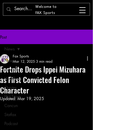
Welcome to
FAX Sports
Post
News
Fax Sports
News
Mar 12, 2025
3 min read
Fortnite Drops Ippei Mizuhara
Trending
as First Convicted Felon
Headlines
Character
Quotes
Hot Stove
Updated:
Mar 19, 2025
Cancun
Statfax
Podcast