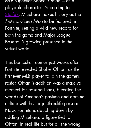
MLB superstar Shohei Ohtani—as a 
playable character. According to 
Statfax
, Mizuhara makes history as the 
first convicted felon
 to be featured in 
Fortnite, setting a wild new record for 
both the game and Major League 
Baseball’s growing presence in the 
virtual world.
This bombshell comes just weeks after 
Fortnite revealed Shohei Ohtani as the 
first-ever MLB player to join the game’s 
roster. Ohtani’s addition was a massive 
moment for baseball fans, blending the 
worlds of America’s pastime and gaming 
culture with his larger-than-life persona. 
Now, Fortnite is doubling down by 
adding Mizuhara, a figure tied to 
Ohtani in real life but for all the wrong 