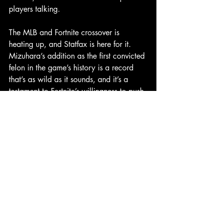
players talking.
The MLB and Fortnite crossover is 
heating up, and Statfax is here for it. 
Mizuhara’s addition as the first convicted 
felon in the game’s history is a record 
that’s as wild as it sounds, and it’s a 
testament to Fortnite’s willingness to push 
boundaries. Whether you’re a fan of the 
move or think it’s in poor taste, one 
thing’s for sure: Ippei Mizuhara’s Fortnite 
debut is a gamble that’s already paying 
off in buzz. What’s next for Fortnite’s 
MLB roster? We’ll be keeping our eyes 
peeled.
Shohei Ohtani
Ippei Mizuhara
Fortnite
Headlines
Memes