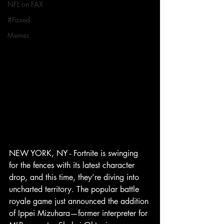
NFL on FAX
#Faxed
Memes
NEW YORK, NY - Fortnite is swinging 
for the fences with its latest character 
drop, and this time, they’re diving into 
uncharted territory. The popular battle 
royale game just announced the addition 
of Ippei Mizuhara—former interpreter for 