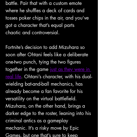
battle. Pair that with a custom emote 
where he shuffles a deck of cards and 
tosses poker chips in the air, and you’ve 
got a character that’s equal parts 
chaotic and controversial.
Fortnite’s decision to add Mizuhara so 
soon after Ohtani feels like a deliberate 
one-two punch, tying the two figures 
together in the game 
just as they were in 
real life
. Ohtani’s character, with his dual-
wielding bat-and-ball mechanics, has 
already become a fan favorite for his 
versatility on the virtual battlefield. 
Mizuhara, on the other hand, brings a 
darker edge to the roster, leaning into his 
criminal antics as a gameplay 
mechanic. It’s a risky move by Epic 
Games, but one that’s sure to keep 