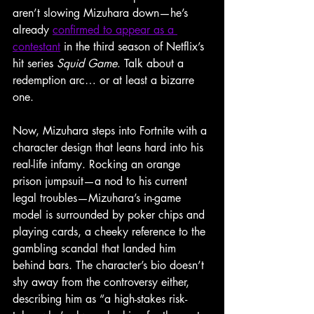
aren’t slowing Mizuhara down—he’s 
already 
confirmed to appear as a 
contestant
 in the third season of Netflix’s 
hit series 
Squid Game
. Talk about a 
redemption arc… or at least a bizarre 
one.
Now, Mizuhara steps into Fortnite with a 
character design that leans hard into his 
real-life infamy. Rocking an orange 
prison jumpsuit—a nod to his current 
legal troubles—Mizuhara’s in-game 
model is surrounded by poker chips and 
playing cards, a cheeky reference to the 
gambling scandal that landed him 
behind bars. The character’s bio doesn’t 
shy away from the controversy either, 
describing him as “a high-stakes risk-