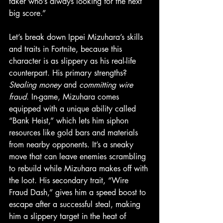
taker who’s always looking for the next 
big score.”
Let’s break down Ippei Mizuhara’s skills 
and traits in Fortnite, because this 
character is as slippery as his real-life 
counterpart. His primary strengths? 
Stealing money
 and 
committing wire 
fraud
. In-game, Mizuhara comes 
equipped with a unique ability called 
“Bank Heist,” which lets him siphon 
resources like gold bars and materials 
from nearby opponents. It’s a sneaky 
move that can leave enemies scrambling 
to rebuild while Mizuhara makes off with 
the loot. His secondary trait, “Wire 
Fraud Dash,” gives him a speed boost to 
escape after a successful steal, making 
him a slippery target in the heat of 