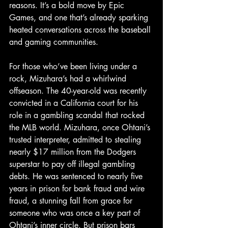
reasons. It’s a bold move by Epic 
Games, and one that’s already sparking 
heated conversations across the baseball 
and gaming communities.
For those who’ve been living under a 
rock, Mizuhara’s had a whirlwind 
offseason. The 40-year-old was recently 
convicted in a California court for his 
role in a gambling scandal that rocked 
the MLB world. Mizuhara, once Ohtani’s 
trusted interpreter, admitted to stealing 
nearly $17 million from the Dodgers 
superstar to pay off illegal gambling 
debts. He was sentenced to nearly five 
years in prison for bank fraud and wire 
fraud, a stunning fall from grace for 
someone who was once a key part of 
Ohtani’s inner circle. But prison bars 