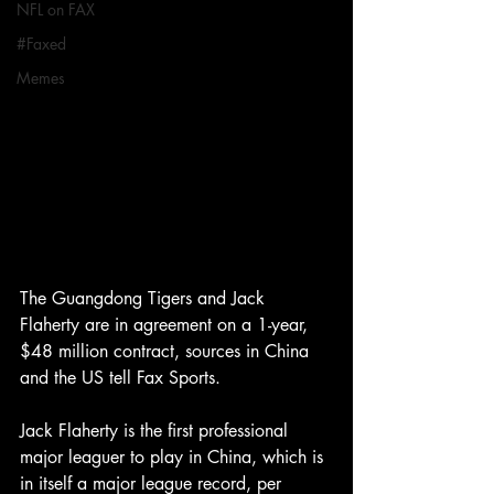
NFL on FAX
#Faxed
Memes
The Guangdong Tigers and Jack 
Flaherty are in agreement on a 1-year, 
$48 million contract, sources in China 
and the US tell Fax Sports. 
Jack Flaherty is the first professional 
major leaguer to play in China, which is 
in itself a major league record, per 