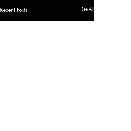
Recent Posts
See All
Comments