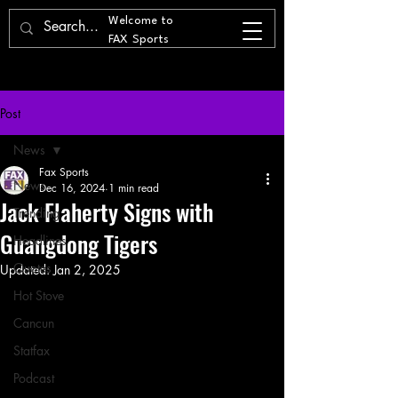
Welcome to
FAX Sports
Post
News
Fax Sports
News
Dec 16, 2024
1 min read
Jack Flaherty Signs with
Trending
Guangdong Tigers
Headlines
Quotes
Updated:
Jan 2, 2025
Hot Stove
Cancun
Statfax
Podcast