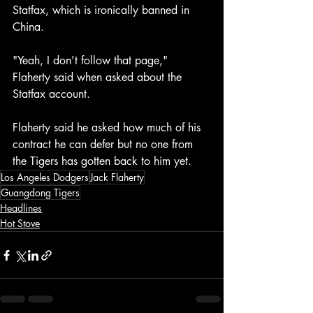
Statfax, which is ironically banned in 
China.
"Yeah, I don't follow that page," 
Flaherty said when asked about the 
Statfax account. 
Flaherty said he asked how much of his 
contract he can defer but no one from 
the Tigers has gotten back to him yet. 
Los Angeles Dodgers
Jack Flaherty
Guangdong Tigers
Headlines
Hot Stove