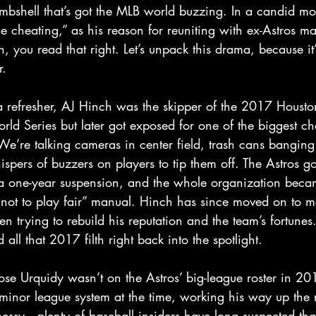
mbshell that’s got the MLB world buzzing. In a candid m
he cheating,” as his reason for reuniting with ex-Astros m
, you read that right. Let’s unpack this drama, because it’
.  
 refresher, AJ Hinch was the skipper of the 2017 Houston
ld Series but later got exposed for one of the biggest ch
e’re talking cameras in center field, trash cans banging 
spers of buzzers on players to tip them off. The Astros go
 one-year suspension, and the whole organization becam
 not to play fair” manual. Hinch has since moved on to 
en trying to rebuild his reputation and the team’s fortunes.
ll that 2017 filth right back into the spotlight.  
Jose Urquidy wasn’t on the Astros’ big-league roster in 2
 minor league system at the time, working his way up the 
messy—plenty of baseball insiders have long suspected that