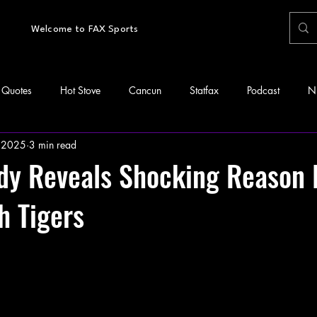
Welcome to FAX Sports
Quotes
Hot Stove
Cancun
Statfax
Podcast
N
 2025
3 min read
idy Reveals Shocking Reason
h Tigers