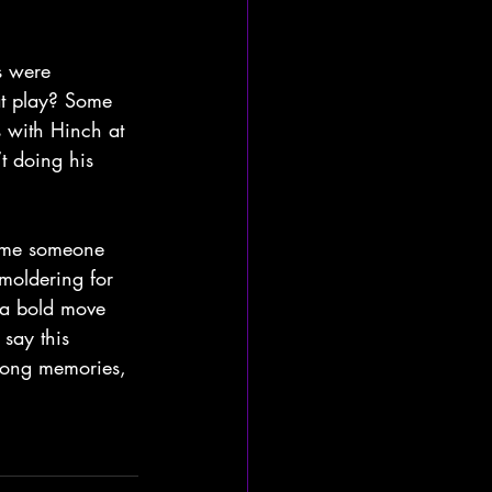
s were 
at play? Some 
s with Hinch at 
’t doing his 
time someone 
smoldering for 
 a bold move 
say this 
 long memories, 