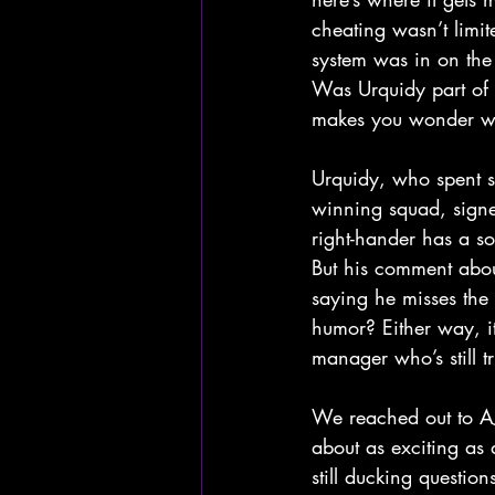
cheating wasn’t limit
system was in on the a
Was Urquidy part of t
makes you wonder w
Urquidy, who spent s
winning squad, signed
right-hander has a so
But his comment abou
saying he misses the 
humor? Either way, it
manager who’s still t
We reached out to AJ
about as exciting as
still ducking questio