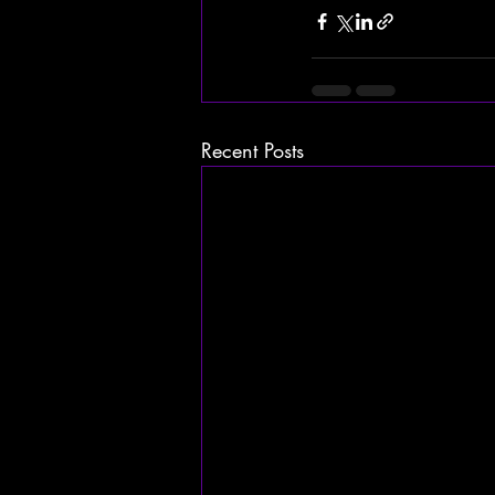
Recent Posts