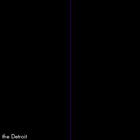
the Detroit 