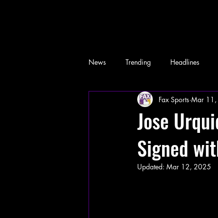
News
Trending
Headlines
Fax Sports
Mar 11,
Memes
Jose Urqu
Signed wit
Updated:
Mar 12, 2025