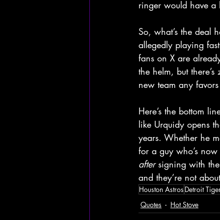
ringer would have a b
So, what’s the deal h
allegedly playing fas
fans on X are already
the helm, but there’s
new team any favors 
Here’s the bottom lin
like Urquidy opens the
years. Whether he mea
for a guy who’s now 
after
 signing with th
and they’re not about 
Houston Astros
Detroit Tige
Quotes
Hot Stove