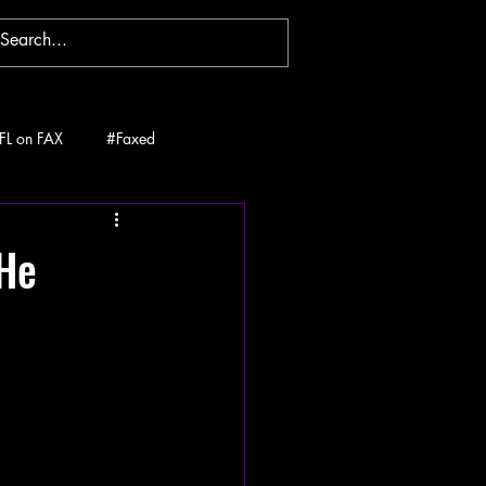
FL on FAX
#Faxed
 He