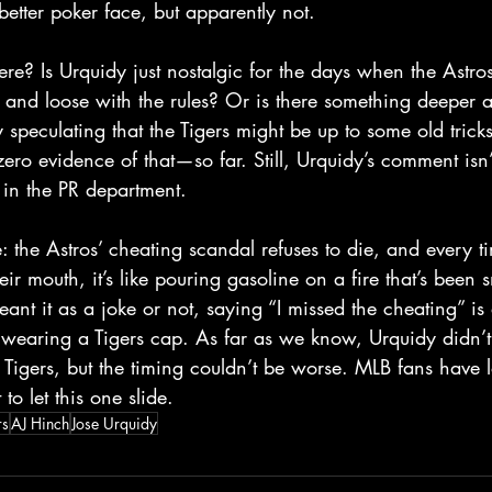
etter poker face, but apparently not.  
ere? Is Urquidy just nostalgic for the days when the Astro
t and loose with the rules? Or is there something deeper 
 speculating that the Tigers might be up to some old trick
 zero evidence of that—so far. Still, Urquidy’s comment isn
in the PR department.  
e: the Astros’ cheating scandal refuses to die, and every 
ir mouth, it’s like pouring gasoline on a fire that’s been 
nt it as a joke or not, saying “I missed the cheating” is
wearing a Tigers cap. As far as we know, Urquidy didn’t 
e Tigers, but the timing couldn’t be worse. MLB fans have
to let this one slide.  
rs
AJ Hinch
Jose Urquidy