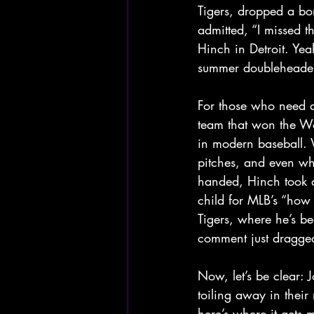
Tigers, dropped a bo
admitted, “I missed t
Hinch in Detroit. Yeah
summer doubleheader
For those who need a
team that won the Wor
in modern baseball. W
pitches, and even whi
handed, Hinch took a
child for MLB’s “how
Tigers, where he’s be
comment just dragged a
Now, let’s be clear: 
toiling away in their
here’s where it gets 