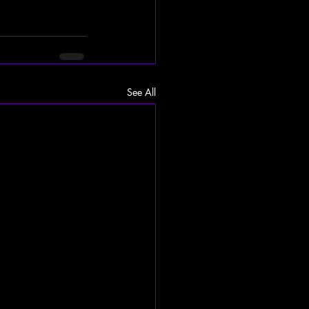
See All