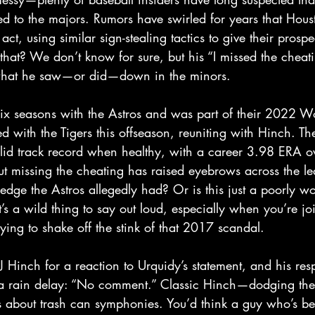
ed to the majors. Rumors have swirled for years that Hous
ct, using similar sign-stealing tactics to give their prosp
hat? We don’t know for sure, but his “I missed the cheati
hat he saw—or did—down in the minors.  
ix seasons with the Astros and was part of their 2022 Wo
 with the Tigers this offseason, reuniting with Hinch. Th
lid track record when healthy, with a career 3.98 ERA ov
t missing the cheating has raised eyebrows across the le
edge the Astros allegedly had? Or is this just a poorly wo
’s a wild thing to say out loud, especially when you’re jo
rying to shake off the stink of that 2017 scandal.  
 Hinch for a reaction to Urquidy’s statement, and his re
 a rain delay: “No comment.” Classic Hinch—dodging the h
ns about trash can symphonies. You’d think a guy who’s b