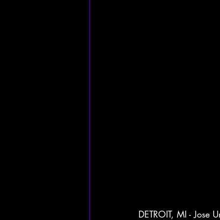
DETROIT, MI - Jose Ur