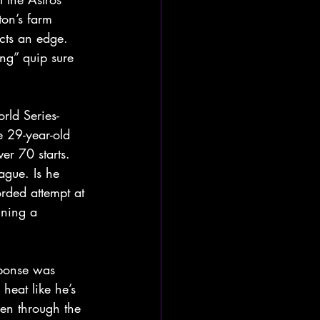
ton’s farm 
ects an edge. 
ng” quip sure 
rld Series-
e 29-year-old 
er 70 starts. 
ague. Is he 
rded attempt at 
ining a 
sponse was 
eat like he’s 
een through the 