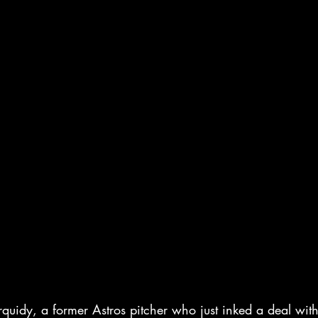
quidy, a former Astros pitcher who just inked a deal with 