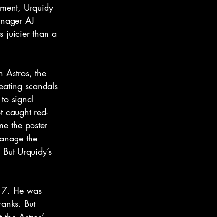
oment, Urquidy 
anager AJ 
s juicier than a 
 Astros, the 
eating scandals 
to signal 
t caught red-
e the poster 
manage the 
 But Urquidy’s 
017. He was 
ranks. But 
 the Astros’ 