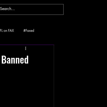
FL on FAX
#Faxed
t Banned