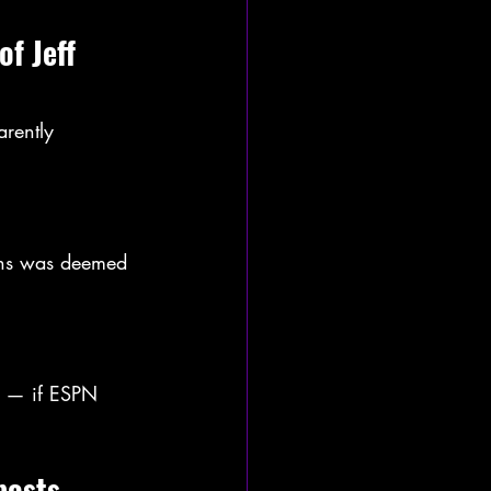
f Jeff 
rently 
fans was deemed 
t — if ESPN 
posts 