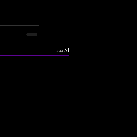
See All