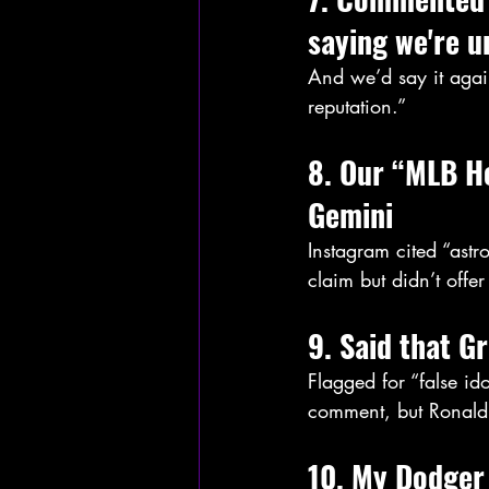
saying we're u
And we’d say it again
reputation.”
8. Our “MLB Ho
Gemini
Instagram cited “ast
claim but didn’t offer
9. Said that G
Flagged for “false i
comment, but Ronald
10. My Dodger 