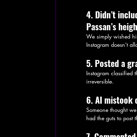
4. Didn’t incl
Passan’s heigh
We simply wished him
Instagram doesn’t al
5. Posted a gr
Instagram classified
irreversible.
6. AI mistook 
Someone thought we 
had the guts to post 
7. Commented 