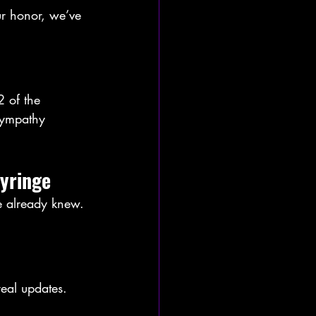
ur honor, we’ve 
 of the 
sympathy 
syringe
e already knew. 
eal updates. 