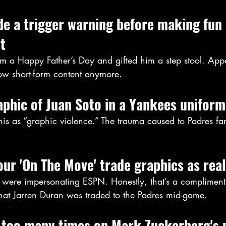
ude a trigger warning before making fun o
t
 a Happy Father’s Day and gifted him a step stool. Appa
low short-form content anymore.
aphic of Juan Soto in a Yankees uniform
 this as “graphic violence.” The trauma caused to Padres 
our 'On The Move' trade graphics as real
were impersonating ESPN. Honestly, that’s a complimen
that Jarren Duran was traded to the Padres mid-game.
too many times on Mark Zuckerberg's 