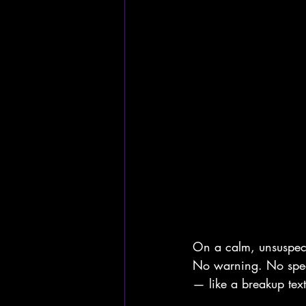
On a calm, unsuspect
No warning. No specif
— like a breakup tex