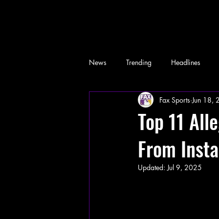
News
Trending
Headlines
Fax Sports
Jun 18,
Memes
Top 11 Al
From Inst
Updated:
Jul 9, 2025