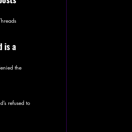
Threads 
 is a 
enied the 
’s refused to 