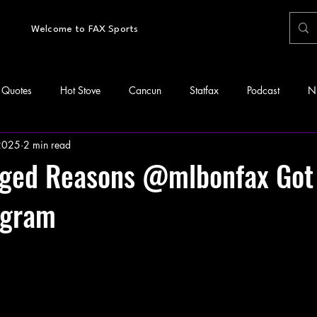
Welcome to FAX Sports
Quotes
Hot Stove
Cancun
Statfax
Podcast
N
 2025
2 min read
leged Reasons @mlbonfax Go
agram