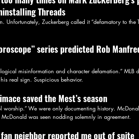
ninstalling Threads
. Unfortunately, Zuckerberg called it “defamatory to the 
roscope” series predicted Rob Manfred
rological misinformation and character defamation.” MLB d
 his real sign. Suspicious behavior.
rimace saved the Mest’s season
dol worship.” We were only documenting history. McDonald
 McDonald was seen nodding solemnly in agreement.
fan neighbor reported me out of spite