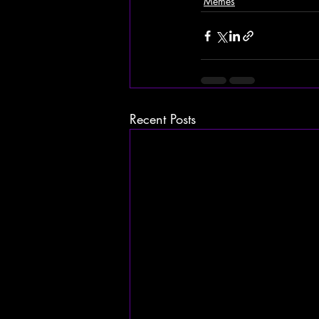
Memes
Recent Posts