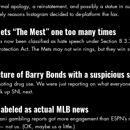
mal apology, a reinstatement, and possibly a statue in o
ely reasons Instagram decided to de-platform the fax.
Mets “The Mest” one too many times
s now been classified as hate speech under Section 8.3.2
Protection Act. The Mets may not win rings, but they win 
cture of Barry Bonds with a suspicious 
omoting drug use. We were just reporting on what everyon
ock up SNL next.
labeled as actual MLB news
ani gambling reports got more engagement than ESPN’s r
— not us. (OK, maybe us a little.)