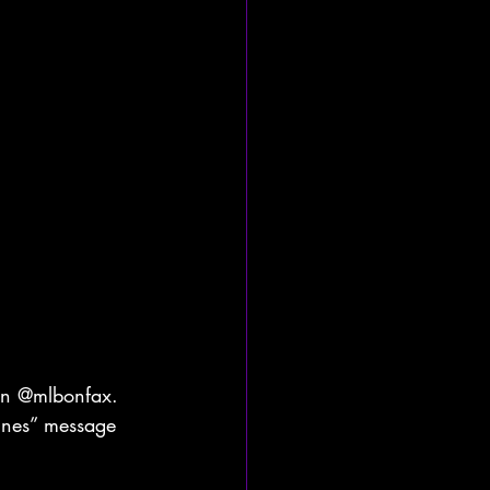
ban @mlbonfax. 
lines” message 