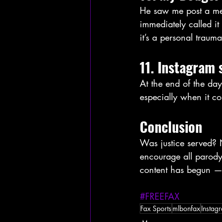
He saw me post a me
immediately called i
it’s a personal trauma
11. Instagram 
At the end of the da
especially when it 
Conclusion
Was justice served? N
encourage all parody
content has begun — 
#FREEFAX
Fax Sports
mlbonfax
Instag