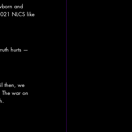
wborn and 
 2021 NLCS like 
ruth hurts — 
il then, we 
. The war on 
h.