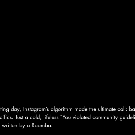
ing day, Instagram’s algorithm made the ultimate call: 
ics. Just a cold, lifeless “You violated community guide
t written by a Roomba.