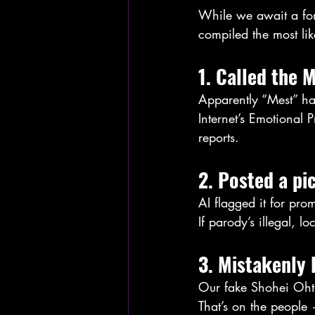
While we await a for
compiled the most lik
1. Called the 
Apparently “Mest” ha
Internet’s Emotional 
reports.
2. Posted a pi
AI flagged it for pr
If parody’s illegal, l
3. Mistakenly 
Our fake Shohei Oht
That’s on the people 