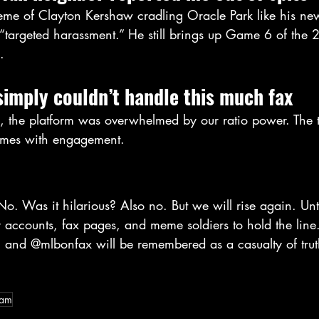
me of Clayton Kershaw cradling Oracle Park like his ne
t “targeted harassment.” He still brings up Game 6 of the
.
simply couldn’t handle this much fax
y, the platform was overwhelmed by our ratio power. The t
comes with engagement.
o. Was it hilarious? Also no. But we will rise again. Unt
 accounts, fax pages, and meme soldiers to hold the line
and @mlbonfax will be remembered as a casualty of trut
ram