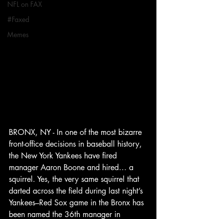
NFL on FAX
#Faxed
Memes
BRONX, NY - In one of the most bizarre 
front-office decisions in baseball history, 
the New York Yankees have fired 
manager Aaron Boone and hired… a 
squirrel. Yes, the very same squirrel that 
darted across the field during last night’s 
Yankees–Red Sox game in the Bronx has 
been named the 36th manager in 