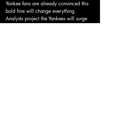
Yankee fans are already convinced this 
bold hire will change everything. 
Analysts project the Yankees will surge 
into October play with renewed energy, 
per 
Statfax
 projections.
Why? Because the Bronx Squirrel 
represents everything the Yankees have 
been missing: hustle, instincts, and the 
ability to make quick decisions under 
pressure. Plus, unlike Aaron Boone, he 
won’t waste challenges—he’ll just scurry 
out and steal them.
The
Bottom
Line
The Yankees have made plenty of wild 
moves in their storied history. But 