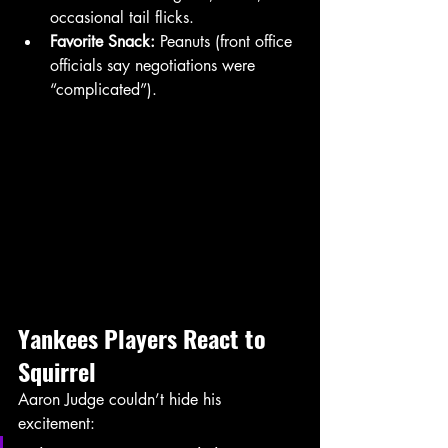
occasional tail flicks.
Favorite Snack:
 Peanuts (front office 
officials say negotiations were 
“complicated”).
Yankees
Players
React to 
Squirrel
Aaron Judge couldn’t hide his 
excitement: