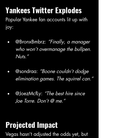
Yankees
Twitter
Explodes
Popular Yankee fan accounts lit up with 
joy:
@BronxBmbrz: 
“Finally, a manager 
who won’t overmanage the bullpen. 
Nuts.”
@sondraa: 
“Boone couldn’t dodge 
elimination games. The squirrel can.”
@JoezMcfLy: 
“The best hire since 
Joe Torre. Don’t @ me.”
Projected
Impact
Vegas hasn’t adjusted the odds yet, but 