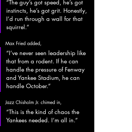
“The guy’s got speed, he’s got 
instincts, he’s got grit. Honestly, 
I’d run through a wall for that 
squirrel.”
Max Fried added,
“I’ve never seen leadership like 
that from a rodent. If he can 
handle the pressure of Fenway 
and Yankee Stadium, he can 
handle October.”
Jazz Chisholm Jr. chimed in,
“This is the kind of chaos the 
Yankees needed. I’m all in.”