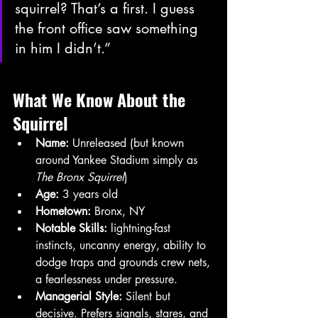
squirrel? That’s a first. I guess 
the front office saw something 
in him I didn’t.”
What We Know About the 
Squirrel
Name:
 Unreleased (but known 
around Yankee Stadium simply as 
The Bronx Squirrel
)
Age:
 3 years old
Hometown:
 Bronx, NY
Notable Skills:
 lightning-fast 
instincts, uncanny energy, ability to 
dodge traps and grounds crew nets, 
a fearlessness under pressure.
Managerial Style:
 Silent but 
decisive. Prefers signals, stares, and 