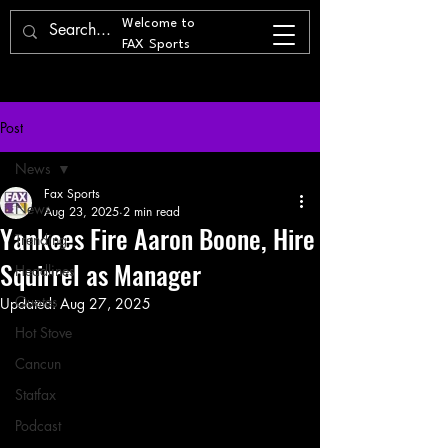
Welcome to
FAX Sports
Post
News
Fax Sports
News
Aug 23, 2025
2 min read
Yankees Fire Aaron Boone, Hire
Trending
Squirrel as Manager
Headlines
Quotes
Updated:
Aug 27, 2025
Hot Stove
Cancun
Statfax
Podcast