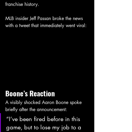
franchise history.
MLB insider Jeff Passan broke the news 
with a tweet that immediately went viral:
Boone’s
Reaction
A visibly shocked Aaron Boone spoke 
briefly after the announcement:
“I’ve been fired before in this 
game, but to lose my job to a 