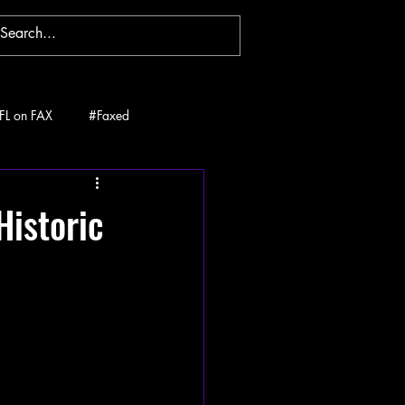
FL on FAX
#Faxed
Historic