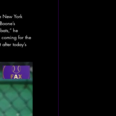
he New York 
 Boone’s 
bats,” he 
s coming for the 
after today’s 