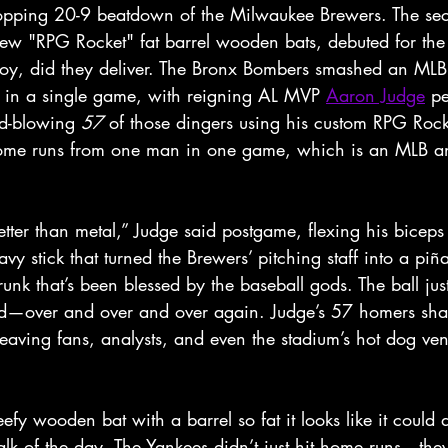
ropping 20-9 beatdown of the Milwaukee Brewers. The se
w "RPG Rocket" fat barrel wooden bats, debuted for the f
y, did they deliver. The Bronx Bombers smashed an MLB
 in a single game, with reigning AL MVP 
Aaron Judge
 pe
d-blowing 
57
 of those dingers using his custom RPG Rock
 home runs from one man in one game, which is an MLB a
etter than metal,” Judge said postgame, flexing his bicep
vy stick that turned the Brewers’ pitching staff into a piñat
runk that’s been blessed by the baseball gods. The ball jus
did—over and over and over again. Judge’s 57 homers shat
eaving fans, analysts, and even the stadium’s hot dog ven
fy wooden bat with a barrel so fat it looks like it could 
talk of the day. The Yankees didn’t just hit home runs—th