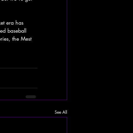
et era has 
ed baseball 
ries, the Mest 
See All