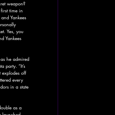
cret weapon? 
irst time in 
 and Yankees 
rsonally 
et. Yes, you 
nd Yankees 
s as he admired 
a party. “It’s 
t explodes off 
tered every 
dors in a state 
double as a 
ey launched 