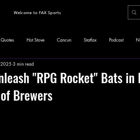
Welcome to FAX Sports
Quotes
Hot Stove
Cancun
Statfax
Podcast
N
 2025
3 min read
leash "RPG Rocket" Bats in 
 of Brewers