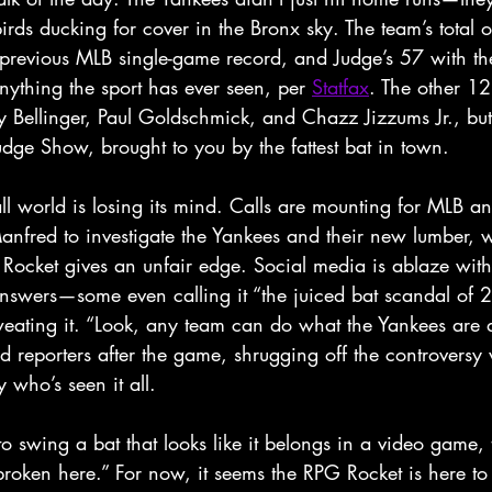
rds ducking for cover in the Bronx sky. The team’s total 
he previous MLB single-game record, and Judge’s 57 with t
nything the sport has ever seen, per 
Statfax
. The other 1
y Bellinger, Paul Goldschmick, and Chazz Jizzums Jr., but
dge Show, brought to you by the fattest bat in town.
ll world is losing its mind. Calls are mounting for MLB a
fred to investigate the Yankees and their new lumber, wi
 Rocket gives an unfair edge. Social media is ablaze wit
swers—some even calling it “the juiced bat scandal of 2
eating it. “Look, any team can do what the Yankees are d
ld reporters after the game, shrugging off the controversy 
who’s seen it all. 
to swing a bat that looks like it belongs in a video game, t
broken here.” For now, it seems the RPG Rocket is here t