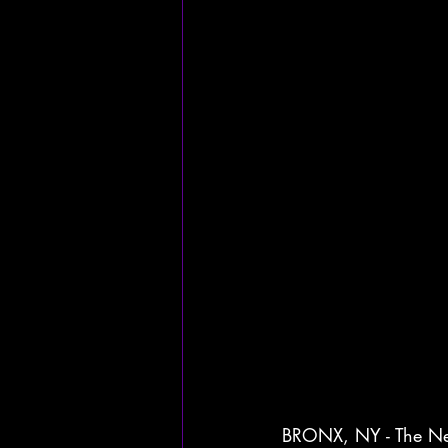
BRONX, NY - The New 