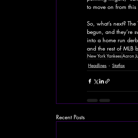
to move on from this
So, what’s next? The
begun, and they’re s
into a home run derb
and the rest of MLB b
New York Yankees
Aaron J
Headlines
Statfax
Recent Posts