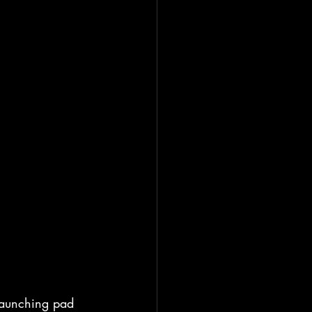
launching pad 