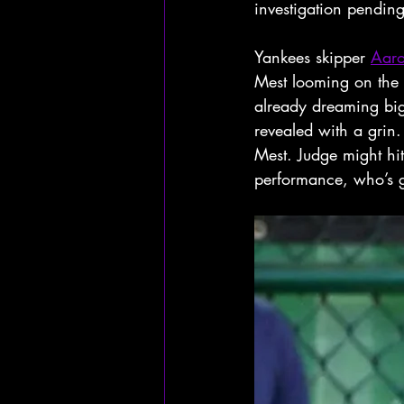
investigation pending
Yankees skipper 
Aar
Mest looming on the h
already dreaming big
revealed with a grin.
Mest. Judge might hi
performance, who’s 