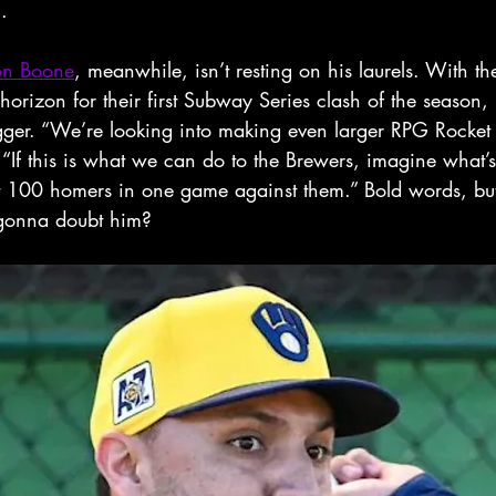
.
on Boone
, meanwhile, isn’t resting on his laurels. With t
orizon for their first Subway Series clash of the season,
ger. “We’re looking into making even larger RPG Rocket 
 “If this is what we can do to the Brewers, imagine what’
t 100 homers in one game against them.” Bold words, but 
gonna doubt him?