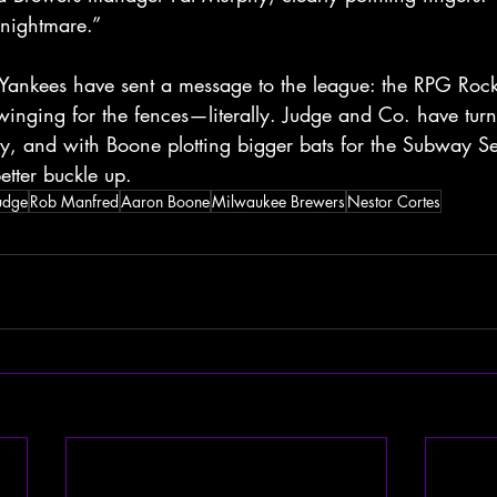
 nightmare.”
 Yankees have sent a message to the league: the RPG Rock
winging for the fences—literally. Judge and Co. have turn
y, and with Boone plotting bigger bats for the Subway Se
etter buckle up.
udge
Rob Manfred
Aaron Boone
Milwaukee Brewers
Nestor Cortes