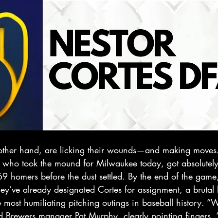
 other hand, are licking their wounds—and making moves
e who took the mound for Milwaukee today, got absolutely 
9 homers before the dust settled. By the end of the game
’ve already designated Cortes for assignment, a brutal b
e most humiliating pitching outings in baseball history. “W
id Brewers manager Pat Murphy, clearly pointing fingers. 