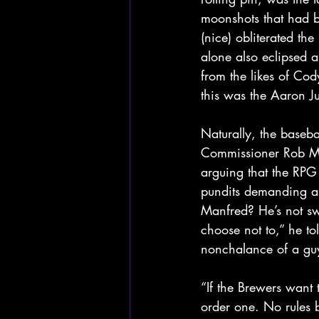
moonshots that had bi
(nice) obliterated t
alone also eclipsed a
from the likes of Cod
this was the Aaron Ju
Naturally, the baseba
Commissioner Rob Man
arguing that the RPG
pundits demanding an
Manfred? He’s not sw
choose not to,” he to
nonchalance of a guy 
“If the Brewers want 
order one. No rules 