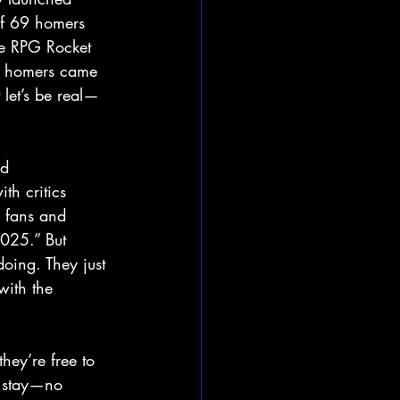
of 69 homers 
he RPG Rocket 
2 homers came 
 let’s be real—
nd 
th critics 
h fans and 
025.” But 
oing. They just 
with the 
hey’re free to 
o stay—no 