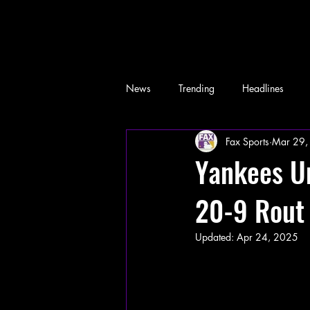
News
Trending
Headlines
Fax Sports
Mar 29,
Memes
Yankees Un
20-9 Rout
Updated:
Apr 24, 2025