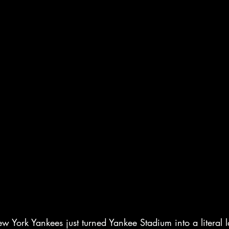
York Yankees just turned Yankee Stadium into a literal 