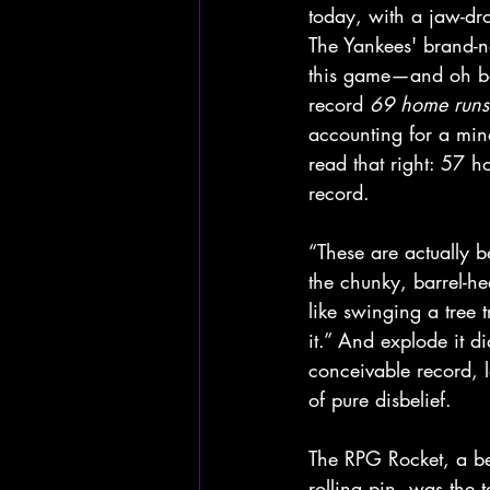
today, with a jaw-d
The Yankees' brand-ne
this game—and oh bo
record 
69 home runs
accounting for a min
read that right: 57
record. 
“These are actually b
the chunky, barrel-hea
like swinging a tree t
it.” And explode it 
conceivable record, l
of pure disbelief.
The RPG Rocket, a bee
rolling pin, was the 