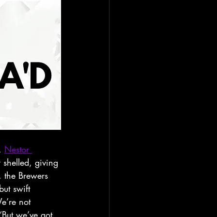
. 
Nestor 
shelled, giving 
, the Brewers 
ut swift 
e’re not 
“But we’ve got 