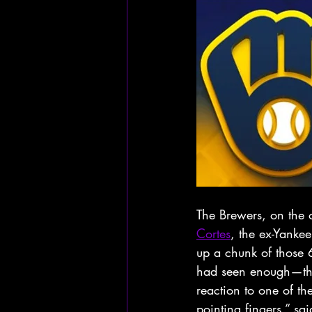
The Brewers, on the
Cortes
, the ex-Yanke
up a chunk of those 6
had seen enough—they
reaction to one of th
pointing fingers,” sa