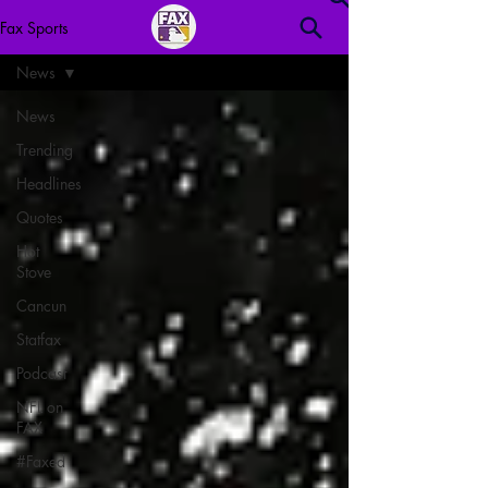
Fax Sports
News
News
Trending
Headlines
Quotes
Hot
Stove
Cancun
Statfax
Podcast
NFL on
FAX
#Faxed