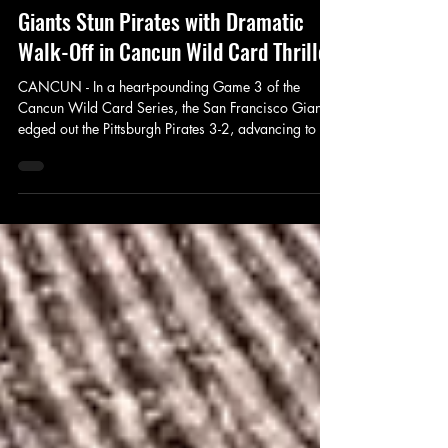
Fax Sports
Oct 2, 2025
2 min read
Giants Stun Pirates with Dramatic
Walk-Off in Cancun Wild Card Thriller
CANCUN - In a heart-pounding Game 3 of the
Cancun Wild Card Series, the San Francisco Giants
edged out the Pittsburgh Pirates 3-2, advancing to the
NLDS amid the sweltering heat and vibrant energy of
Cancun. The winner-take-all matchup, broadcast live
on FAX+ and the FAX App, featured stellar pitching,
monster home runs, and a finish that left fans
buzzing. With the series tied 1-1 heading into
Thursday's showdown, both teams brought their A-
game, but it was the Giants' resil