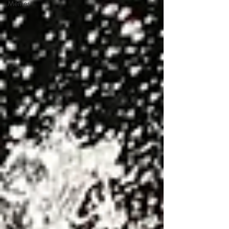
Memes