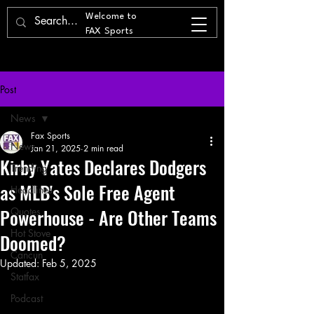
Welcome to
FAX Sports
Post
News
Fax Sports
News
Jan 21, 2025
2 min read
Kirby Yates Declares Dodgers
Trending
as MLB's Sole Free Agent
Headlines
Powerhouse - Are Other Teams
Quotes
Hot Stove
Doomed?
Cancun
Updated:
Feb 5, 2025
Statfax
Podcast