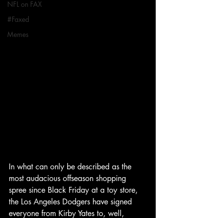
NFL on FAX
#Faxed
Memes
In what can only be described as the 
most audacious offseason shopping 
spree since Black Friday at a toy store, 
the Los Angeles Dodgers have signed 
everyone from Kirby Yates to, well, 