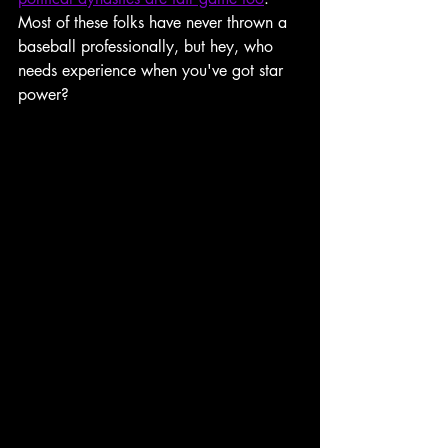
Most of these folks have never thrown a 
baseball professionally, but hey, who 
needs experience when you've got star 
power?