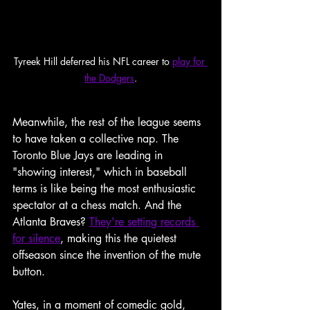
Tyreek Hill deferred his NFL career to 
play for 
the Dodgers
.
Meanwhile, the rest of the league seems 
to have taken a collective nap. The 
Toronto Blue Jays are leading in 
"showing interest," which in baseball 
terms is like being the most enthusiastic 
spectator at a chess match. And the 
Atlanta Braves? 
They're setting records 
for silence
, making this the quietest 
offseason since the invention of the mute 
button.
Yates, in a moment of comedic gold, 