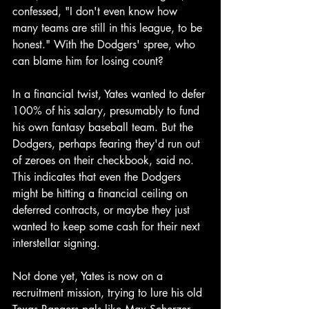
confessed, "I don't even know how 
many teams are still in this league, to be 
honest." With the Dodgers' spree, who 
can blame him for losing count?
In a financial twist, Yates wanted to defer 
100% of his salary, presumably to fund 
his own fantasy baseball team. But the 
Dodgers, perhaps fearing they'd run out 
of zeroes on their checkbook, said no. 
This indicates that even the Dodgers 
might be hitting a financial ceiling on 
deferred contracts, or maybe they just 
wanted to keep some cash for their next 
interstellar signing.
Not done yet, Yates is now on a 
recruitment mission, trying to lure his old 