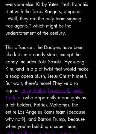
everyone else. Kirby Yates, fresh from his 
stint with the Texas Rangers, quipped, 
"Well, they are the only team signing 
free agents," which might be the 
understatement of the century.
This offseason, the Dodgers have been 
like kids in a candy store, except the 
candy includes Roki Sasaki, Hyeseong 
Kim, and in a plot twist that would make 
a soap opera blush, Jesus Christ himself. 
But wait, there's more! They've also 
signed 
Jimmy Butler
, 
Tyreek Hill
, 
Justin 
Trudeau
 (who apparently moonlights as 
a left fielder), Patrick Mahomes, the 
entire Los Angeles Rams team (because 
why not?), and Barron Trump, because 
when you're building a super team, 
political dynasties are fair game too
. 