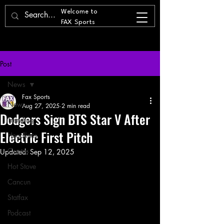
Welcome to
FAX Sports
Post
News
Fax Sports
News
Aug 27, 2025
2 min read
Dodgers Sign BTS Star V After
Trending
Electric First Pitch
Headlines
Quotes
Updated:
Sep 12, 2025
Hot Stove
Cancun
Statfax
Podcast