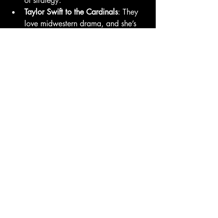
of strategy.
Taylor Swift to the Cardinals
: They 
love midwestern drama, and she’s 
got more endurance than any long 
reliever in baseball.
Post Malone to the 
Rockies
: Mile 
High bullpen vibes + Fax Light 
sponsorship synergy.
The Fax Sports Take
Baseball purists will hate this. Dodgers 
fans will buy out every V jersey by 
tomorrow morning. And somewhere in 
Seoul, an entire BTS fanbase just picked 
up MLB.TV subscriptions.
Whether V racks up strikeouts or just 
sells out the merch stand, one thing’s 