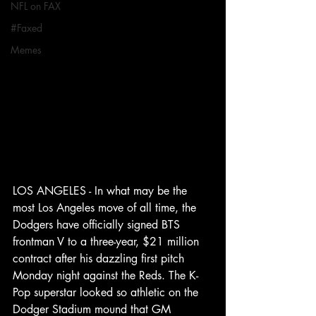
NFL on FAX
#Faxed
Memes
LOS ANGELES - In what may be the 
most Los Angeles move of all time, the 
Dodgers have officially signed BTS 
frontman V to a three-year, $21 million 
contract after his dazzling first pitch 
Monday night against the Reds. The K-
Pop superstar looked so athletic on the 
Dodger Stadium mound that GM 