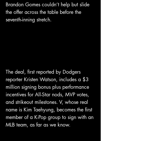
Brandon Gomes couldn’t help but slide 
the offer across the table before the 
seventh-inning stretch.
The deal, first reported by Dodgers 
reporter Kristen Watson, includes a $3 
million signing bonus plus performance 
incentives for All-Star nods, MVP votes, 
and strikeout milestones. V, whose real 
name is Kim Taehyung, becomes the first 
member of a K-Pop group to sign with an 
MLB team, as far as we know. 