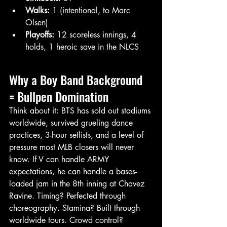
Walks:
 1 (intentional, to Marc 
Olsen)
Playoffs:
 12 scoreless innings, 4 
holds, 1 heroic save in the NLCS
Why a Boy Band Background 
= Bullpen Domination
Think about it: BTS has sold out stadiums 
worldwide, survived grueling dance 
practices, 3-hour setlists, and a level of 
pressure most MLB closers will never 
know. If V can handle ARMY 
expectations, he can handle a bases-
loaded jam in the 8th inning at Chavez 
Ravine. Timing? Perfected through 
choreography. Stamina? Built through 
worldwide tours. Crowd control? 