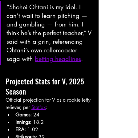
“Shohei Ohtani is my idol. I 
can’t wait to learn pitching — 
and gambling — from him. I 
think he’s the perfect teacher,” V 
said with a grin, referencing 
Ohtani’s own rollercoaster 
saga with 
betting headlines
.
Projected Stats for V, 2025 
Season
Official projection for V as a rookie lefty 
reliever, per 
Statfax
:
Games:
 24
Innings:
 18.2
ERA:
 1.02
Strikeouts:
 39