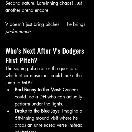
Second nature. Late-inning chaos? Just 
another arena encore.
V doesn’t just bring pitches — he brings 
performance
.
Who’s Next After V's Dodgers 
First Pitch?
The signing also raises the question: 
which other musicians could make the 
jump to MLB?
Bad Bunny to the Mest
: Queens 
could use a DH who can actually 
perform under the lights.
Drake to the Blue Jays
: Imagine a 
6th-inning mound visit where he 
drops an unreleased verse instead 