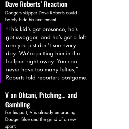
Dave Roberts’ Reaction
Dodgers skipper Dave Roberts could 
barely hide his excitement.
“This kid’s got presence, he’s 
got swagger, and he’s got a left 
arm you just don’t see every 
day. We’re putting him in the 
bullpen right away. You can 
never have too many lefties,” 
Roberts told reporters postgame.
V on Ohtani, Pitching… and 
Gambling
For his part, V is already embracing 
Dodger Blue and the grind of a new 
sport: